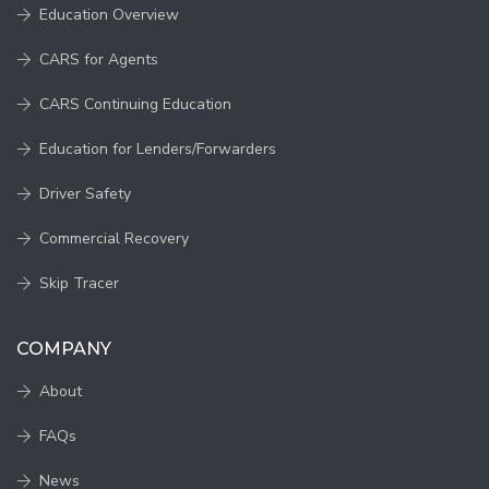
Education Overview
CARS for Agents
CARS Continuing Education
Education for Lenders/Forwarders
Driver Safety
Commercial Recovery
Skip Tracer
COMPANY
About
FAQs
News