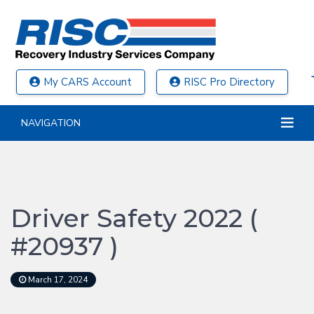
My CARS Account
RISC Pro Directory
NAVIGATION
Driver Safety 2022 (
#20937 )
March 17, 2024