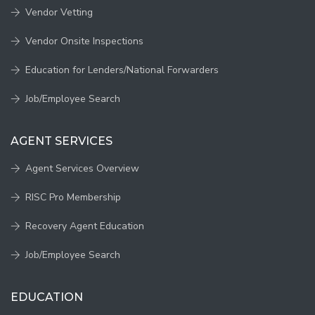
Vendor Vetting
Vendor Onsite Inspections
Education for Lenders/National Forwarders
Job/Employee Search
AGENT SERVICES
Agent Services Overview
RISC Pro Membership
Recovery Agent Education
Job/Employee Search
EDUCATION