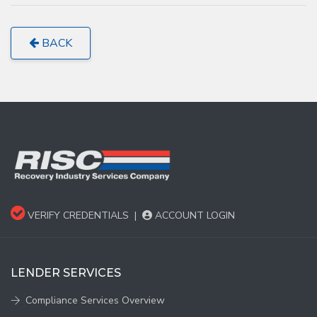
BACK
VERIFY CREDENTIALS
|
ACCOUNT LOGIN
LENDER SERVICES
Compliance Services Overview