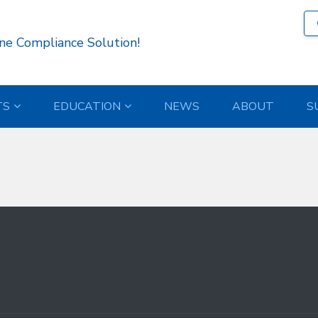
962 )
ne Compliance Solution!
TS
EDUCATION
NEWS
ABOUT
S