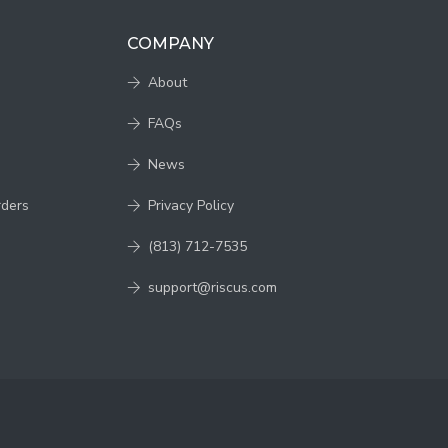
COMPANY
About
FAQs
News
rders
Privacy Policy
(813) 712-7535
support@riscus.com