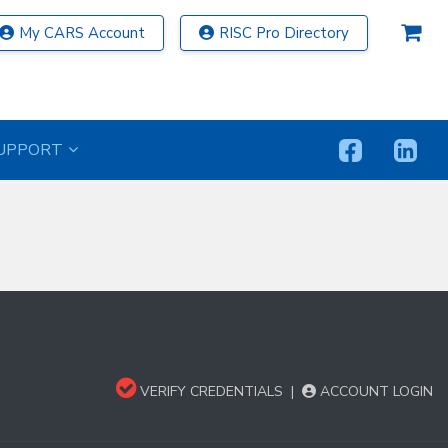
My CARS Account
RISC Pro Directory
UPPORT
VERIFY CREDENTIALS
|
ACCOUNT LOGIN