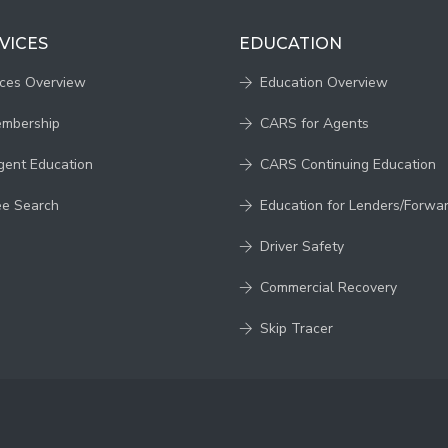
VICES
EDUCATION
ices Overview
Education Overview
embership
CARS for Agents
gent Education
CARS Continuing Education
ee Search
Education for Lenders/Forwa
Driver Safety
Commercial Recovery
Skip Tracer