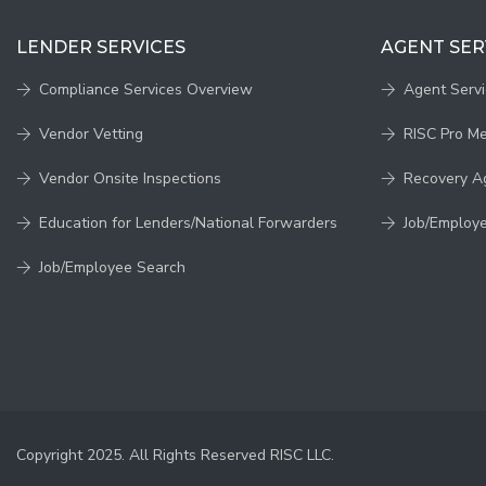
LENDER SERVICES
AGENT SER
Compliance Services Overview
Agent Serv
Vendor Vetting
RISC Pro M
Vendor Onsite Inspections
Recovery A
Education for Lenders/National Forwarders
Job/Employ
Job/Employee Search
Copyright 2025. All Rights Reserved RISC LLC.