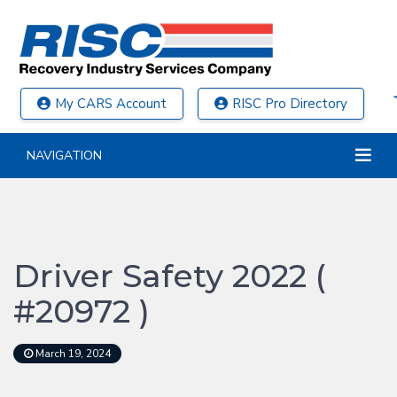
My CARS Account
RISC Pro Directory
NAVIGATION
Driver Safety 2022 (
#20972 )
March 19, 2024