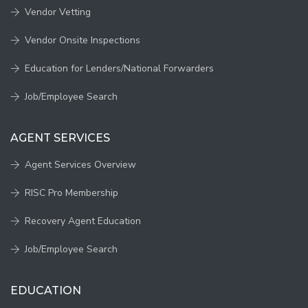
Vendor Vetting
Vendor Onsite Inspections
Education for Lenders/National Forwarders
Job/Employee Search
AGENT SERVICES
Agent Services Overview
RISC Pro Membership
Recovery Agent Education
Job/Employee Search
EDUCATION