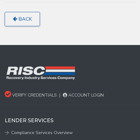
BACK
VERIFY CREDENTIALS
|
ACCOUNT LOGIN
LENDER SERVICES
Compliance Services Overview