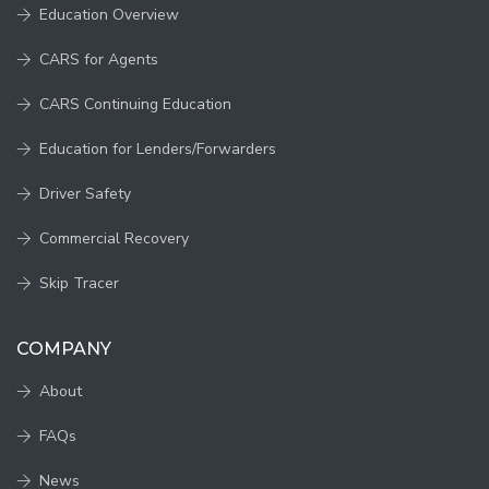
Education Overview
CARS for Agents
CARS Continuing Education
Education for Lenders/Forwarders
Driver Safety
Commercial Recovery
Skip Tracer
COMPANY
About
FAQs
News