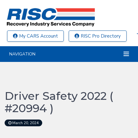
My CARS Account
RISC Pro Directory
NAVIGATION
Driver Safety 2022 (
#20994 )
March 20, 2024