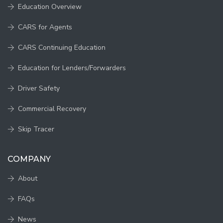
Education Overview
CARS for Agents
CARS Continuing Education
Education for Lenders/Forwarders
Driver Safety
Commercial Recovery
Skip Tracer
COMPANY
About
FAQs
News