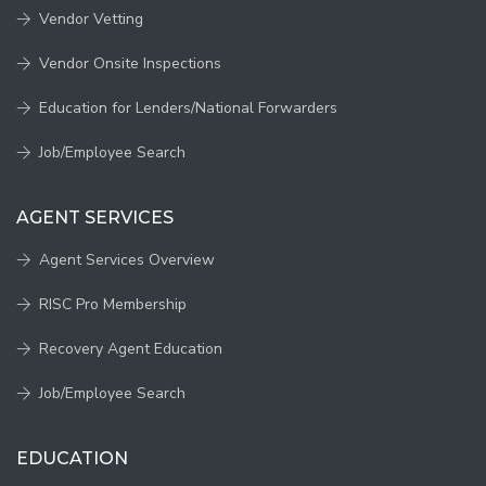
Vendor Vetting
Vendor Onsite Inspections
Education for Lenders/National Forwarders
Job/Employee Search
AGENT SERVICES
Agent Services Overview
RISC Pro Membership
Recovery Agent Education
Job/Employee Search
EDUCATION