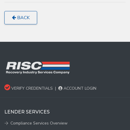
BACK
VERIFY CREDENTIALS
|
ACCOUNT LOGIN
LENDER SERVICES
Compliance Services Overview