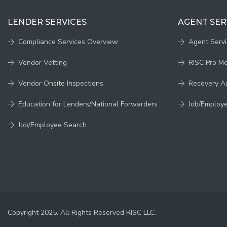
LENDER SERVICES
AGENT SER
Compliance Services Overview
Agent Serv
Vendor Vetting
RISC Pro M
Vendor Onsite Inspections
Recovery A
Education for Lenders/National Forwarders
Job/Employ
Job/Employee Search
Copyright 2025. All Rights Reserved RISC LLC.