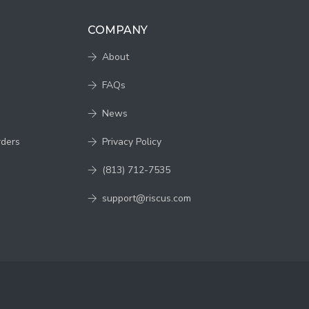
COMPANY
About
FAQs
News
rders
Privacy Policy
(813) 712-7535
support@riscus.com