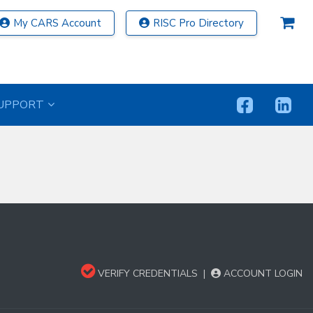
My CARS Account
RISC Pro Directory
UPPORT
VERIFY CREDENTIALS
|
ACCOUNT LOGIN