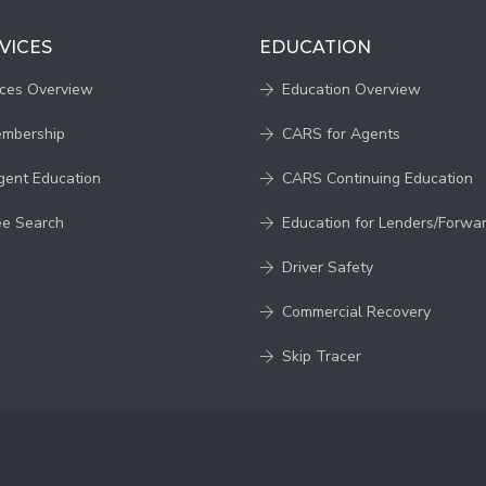
VICES
EDUCATION
ices Overview
Education Overview
embership
CARS for Agents
gent Education
CARS Continuing Education
ee Search
Education for Lenders/Forwa
Driver Safety
Commercial Recovery
Skip Tracer