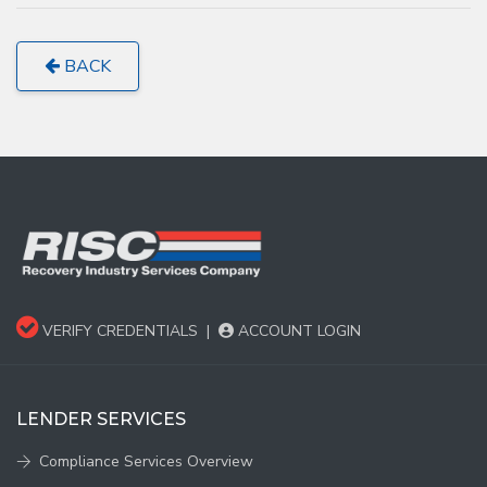
BACK
VERIFY CREDENTIALS
|
ACCOUNT LOGIN
LENDER SERVICES
Compliance Services Overview