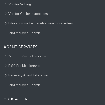
Vendor Vetting
Vendor Onsite Inspections
Education for Lenders/National Forwarders
Job/Employee Search
AGENT SERVICES
Agent Services Overview
RISC Pro Membership
Recovery Agent Education
Job/Employee Search
EDUCATION