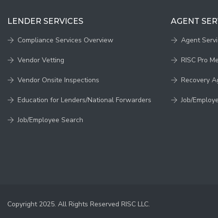
LENDER SERVICES
AGENT SER
Compliance Services Overview
Agent Serv
Vendor Vetting
RISC Pro M
Vendor Onsite Inspections
Recovery A
Education for Lenders/National Forwarders
Job/Employ
Job/Employee Search
Copyright 2025. All Rights Reserved RISC LLC.