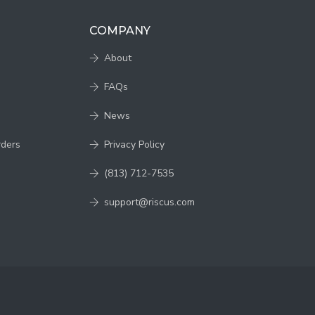
COMPANY
About
FAQs
News
rders
Privacy Policy
(813) 712-7535
support@riscus.com