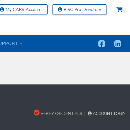
My CARS Account
RISC Pro Directory
UPPORT
VERIFY CREDENTIALS
|
ACCOUNT LOGIN