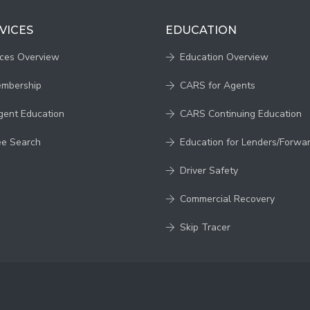
VICES
EDUCATION
ices Overview
Education Overview
embership
CARS for Agents
gent Education
CARS Continuing Education
ee Search
Education for Lenders/Forwa
Driver Safety
Commercial Recovery
Skip Tracer