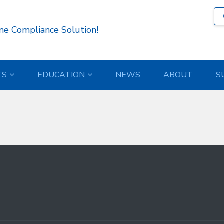
56 )
ne Compliance Solution!
TS
EDUCATION
NEWS
ABOUT
S