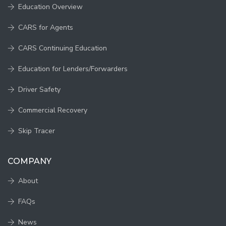
Education Overview
CARS for Agents
CARS Continuing Education
Education for Lenders/Forwarders
Driver Safety
Commercial Recovery
Skip Tracer
COMPANY
About
FAQs
News