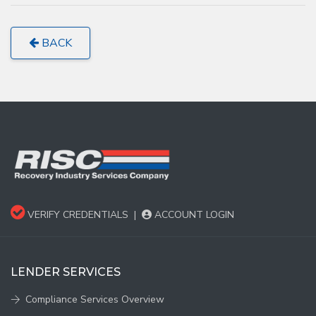
BACK
VERIFY CREDENTIALS
|
ACCOUNT LOGIN
LENDER SERVICES
Compliance Services Overview