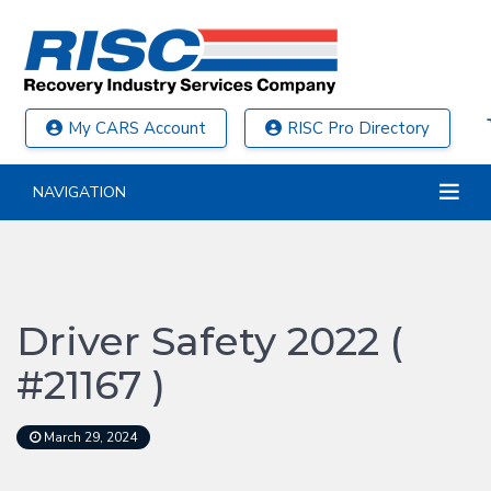
My CARS Account
RISC Pro Directory
NAVIGATION
Driver Safety 2022 (
#21167 )
March 29, 2024