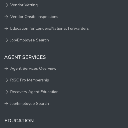
Vendor Vetting
Vendor Onsite Inspections
Education for Lenders/National Forwarders
Job/Employee Search
AGENT SERVICES
Agent Services Overview
RISC Pro Membership
Recovery Agent Education
Job/Employee Search
EDUCATION