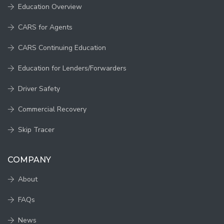
Education Overview
CARS for Agents
CARS Continuing Education
Education for Lenders/Forwarders
Driver Safety
Commercial Recovery
Skip Tracer
COMPANY
About
FAQs
News