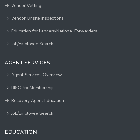
Vendor Vetting
Vendor Onsite Inspections
Education for Lenders/National Forwarders
Job/Employee Search
AGENT SERVICES
Agent Services Overview
RISC Pro Membership
Recovery Agent Education
Job/Employee Search
EDUCATION