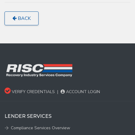
BACK
VERIFY CREDENTIALS
|
ACCOUNT LOGIN
LENDER SERVICES
Compliance Services Overview