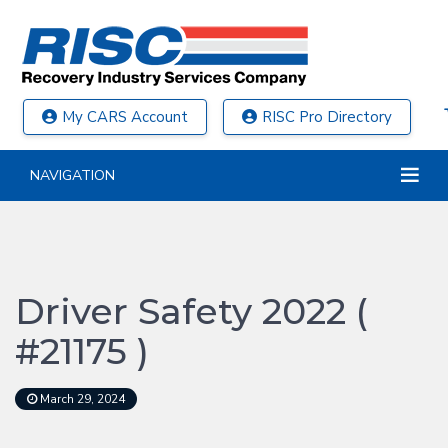
My CARS Account
RISC Pro Directory
NAVIGATION
Driver Safety 2022 (
#21175 )
March 29, 2024