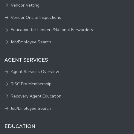
Vendor Vetting
Vendor Onsite Inspections
Education for Lenders/National Forwarders
Job/Employee Search
AGENT SERVICES
Agent Services Overview
RISC Pro Membership
Recovery Agent Education
Job/Employee Search
EDUCATION