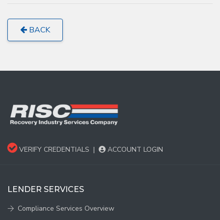
BACK
VERIFY CREDENTIALS
|
ACCOUNT LOGIN
LENDER SERVICES
Compliance Services Overview