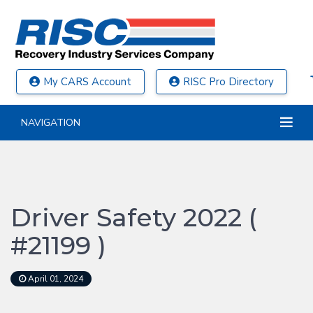
My CARS Account
RISC Pro Directory
NAVIGATION
Driver Safety 2022 (
#21199 )
April 01, 2024