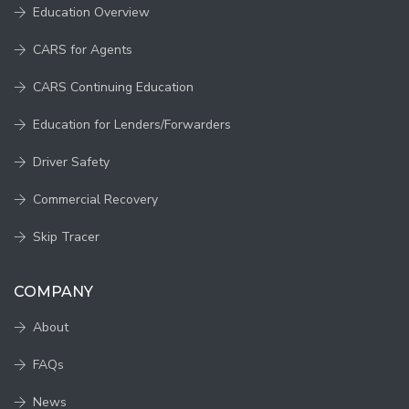
Education Overview
CARS for Agents
CARS Continuing Education
Education for Lenders/Forwarders
Driver Safety
Commercial Recovery
Skip Tracer
COMPANY
About
FAQs
News