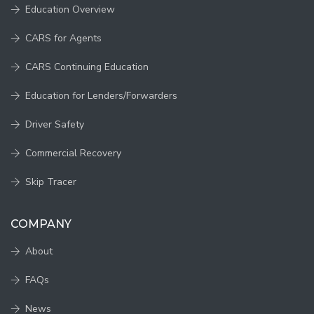
Education Overview
CARS for Agents
CARS Continuing Education
Education for Lenders/Forwarders
Driver Safety
Commercial Recovery
Skip Tracer
COMPANY
About
FAQs
News