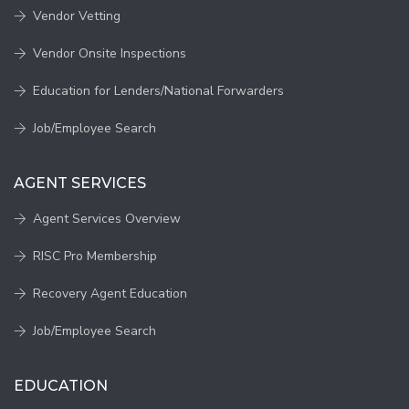
Vendor Vetting
Vendor Onsite Inspections
Education for Lenders/National Forwarders
Job/Employee Search
AGENT SERVICES
Agent Services Overview
RISC Pro Membership
Recovery Agent Education
Job/Employee Search
EDUCATION