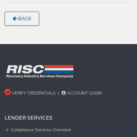
BACK
VERIFY CREDENTIALS
|
ACCOUNT LOGIN
LENDER SERVICES
Compliance Services Overview