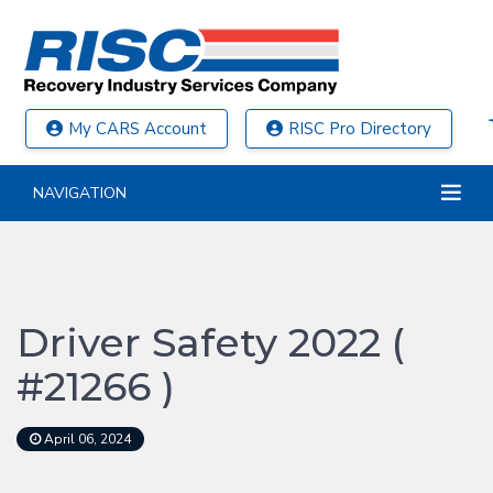
My CARS Account
RISC Pro Directory
NAVIGATION
Driver Safety 2022 (
#21266 )
April 06, 2024