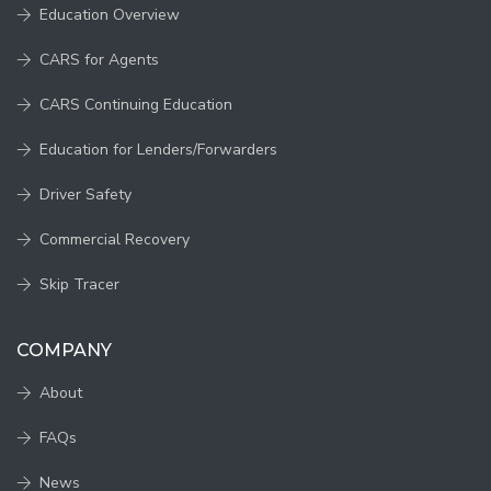
Education Overview
CARS for Agents
CARS Continuing Education
Education for Lenders/Forwarders
Driver Safety
Commercial Recovery
Skip Tracer
COMPANY
About
FAQs
News