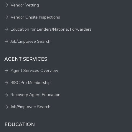
Vendor Vetting
Vendor Onsite Inspections
Education for Lenders/National Forwarders
Job/Employee Search
AGENT SERVICES
Agent Services Overview
RISC Pro Membership
Recovery Agent Education
Job/Employee Search
EDUCATION