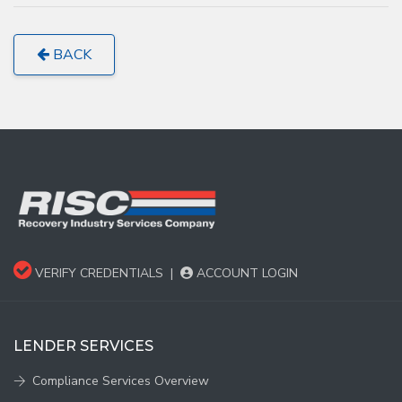
BACK
VERIFY CREDENTIALS
|
ACCOUNT LOGIN
LENDER SERVICES
Compliance Services Overview