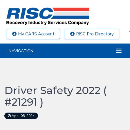
My CARS Account
RISC Pro Directory
NAVIGATION
Driver Safety 2022 (
#21291 )
April 08, 2024