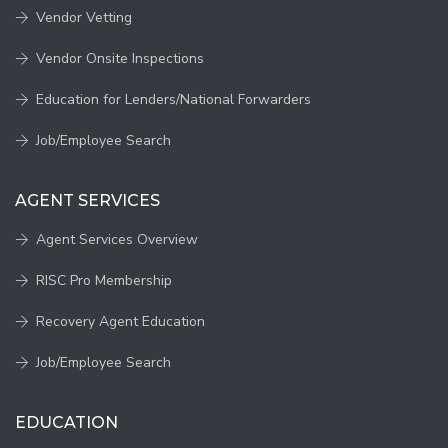
Vendor Vetting
Vendor Onsite Inspections
Education for Lenders/National Forwarders
Job/Employee Search
AGENT SERVICES
Agent Services Overview
RISC Pro Membership
Recovery Agent Education
Job/Employee Search
EDUCATION