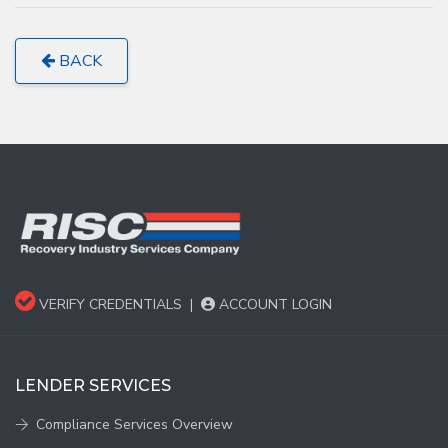
BACK
VERIFY CREDENTIALS
|
ACCOUNT LOGIN
LENDER SERVICES
Compliance Services Overview