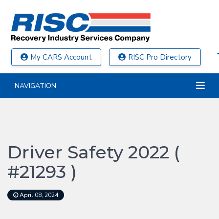
My CARS Account
RISC Pro Directory
NAVIGATION
Driver Safety 2022 (
#21293 )
April 08, 2024