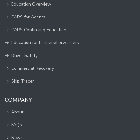
Education Overview
CARS for Agents
CARS Continuing Education
Education for Lenders/Forwarders
Driver Safety
Commercial Recovery
Skip Tracer
COMPANY
About
FAQs
News