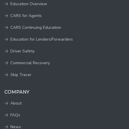
Education Overview
CARS for Agents
CARS Continuing Education
Education for Lenders/Forwarders
Driver Safety
Commercial Recovery
Skip Tracer
COMPANY
About
FAQs
News