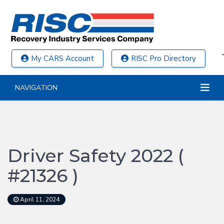
My CARS Account
RISC Pro Directory
NAVIGATION
Driver Safety 2022 (
#21326 )
April 11, 2024