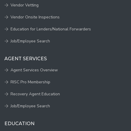
Vendor Vetting
Vendor Onsite Inspections
Education for Lenders/National Forwarders
Job/Employee Search
AGENT SERVICES
Agent Services Overview
RISC Pro Membership
Recovery Agent Education
Job/Employee Search
EDUCATION