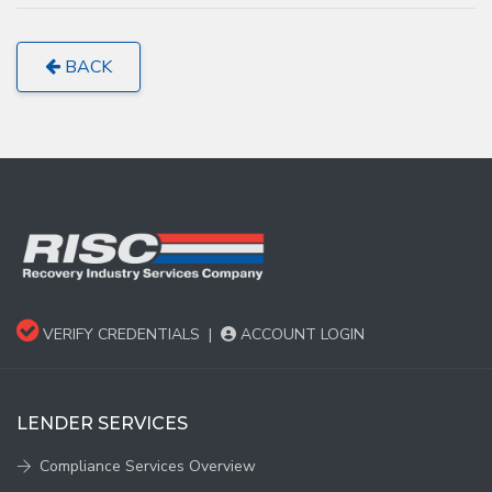
BACK
VERIFY CREDENTIALS
|
ACCOUNT LOGIN
LENDER SERVICES
Compliance Services Overview