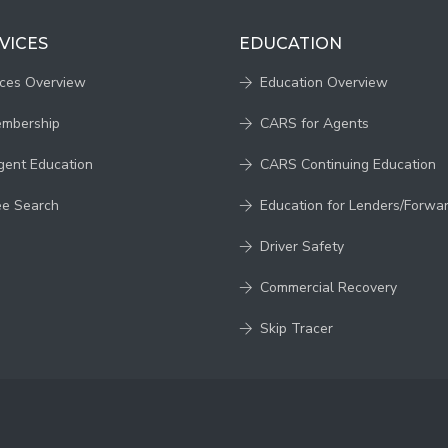
VICES
EDUCATION
ices Overview
Education Overview
embership
CARS for Agents
gent Education
CARS Continuing Education
ee Search
Education for Lenders/Forwa
Driver Safety
Commercial Recovery
Skip Tracer