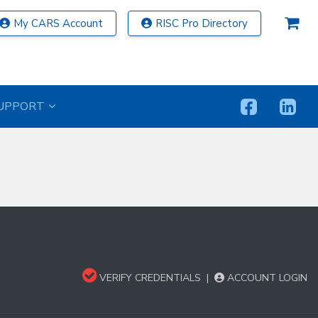
My CARS Account
RISC Pro Directory
UPPORT
VERIFY CREDENTIALS
|
ACCOUNT LOGIN