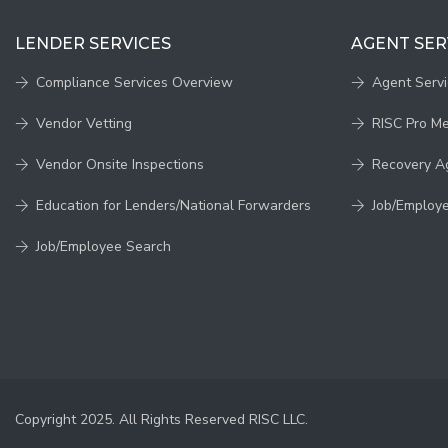
LENDER SERVICES
AGENT SER
Compliance Services Overview
Agent Serv
Vendor Vetting
RISC Pro M
Vendor Onsite Inspections
Recovery A
Education for Lenders/National Forwarders
Job/Employ
Job/Employee Search
Copyright 2025. All Rights Reserved RISC LLC.