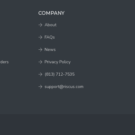
COMPANY
About
FAQs
News
rders
Privacy Policy
(813) 712-7535
support@riscus.com