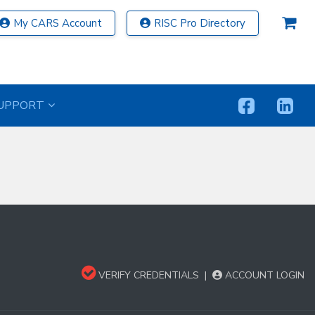
My CARS Account
RISC Pro Directory
UPPORT
VERIFY CREDENTIALS
|
ACCOUNT LOGIN