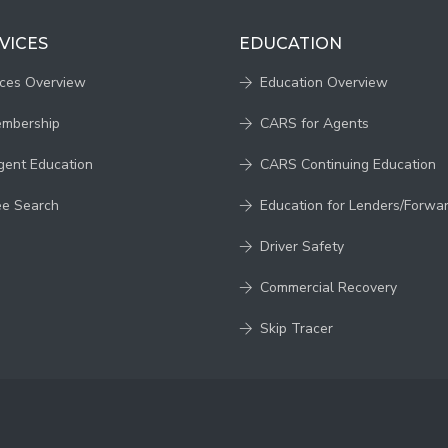
VICES
EDUCATION
ices Overview
Education Overview
embership
CARS for Agents
gent Education
CARS Continuing Education
ee Search
Education for Lenders/Forwa
Driver Safety
Commercial Recovery
Skip Tracer