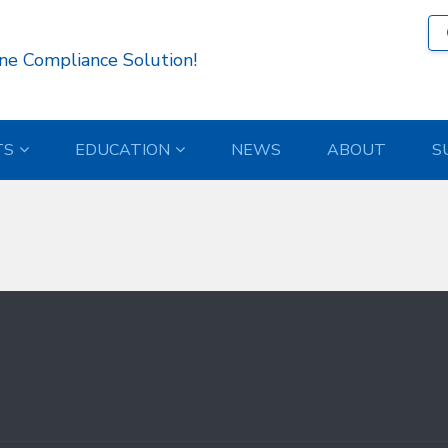
339 )
ne Compliance Solution!
TS
EDUCATION
NEWS
ABOUT
S