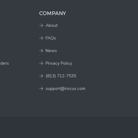
COMPANY
About
FAQs
News
rders
Privacy Policy
(813) 712-7535
support@riscus.com