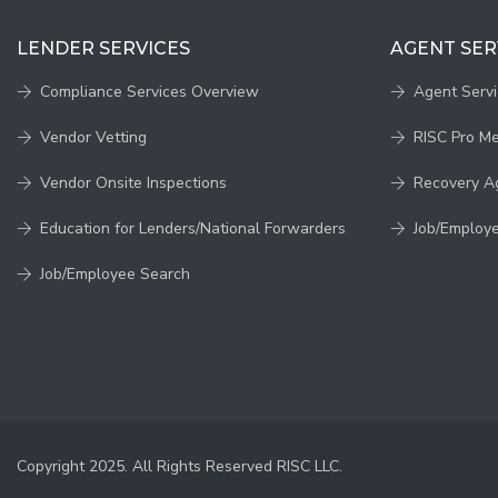
LENDER SERVICES
AGENT SER
Compliance Services Overview
Agent Serv
Vendor Vetting
RISC Pro M
Vendor Onsite Inspections
Recovery A
Education for Lenders/National Forwarders
Job/Employ
Job/Employee Search
Copyright 2025. All Rights Reserved RISC LLC.