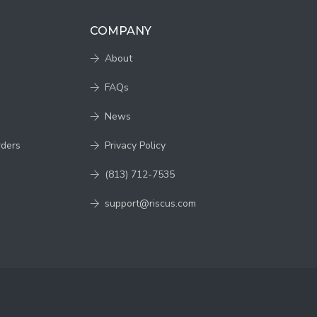
COMPANY
About
FAQs
News
rders
Privacy Policy
(813) 712-7535
support@riscus.com