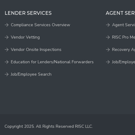
LENDER SERVICES
AGENT SER
Compliance Services Overview
Agent Serv
Vendor Vetting
RISC Pro M
Vendor Onsite Inspections
Recovery A
Education for Lenders/National Forwarders
Job/Employ
Job/Employee Search
Copyright 2025. All Rights Reserved RISC LLC.