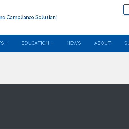
363 )
ne Compliance Solution!
TS
EDUCATION
NEWS
ABOUT
S