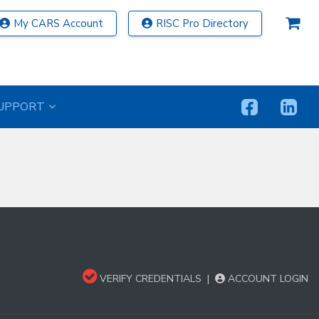
My CARS Account
RISC Pro Directory
UPPORT
VERIFY CREDENTIALS
|
ACCOUNT LOGIN