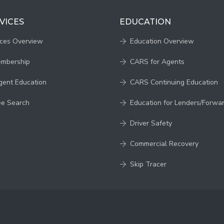
VICES
EDUCATION
ices Overview
Education Overview
embership
CARS for Agents
gent Education
CARS Continuing Education
ee Search
Education for Lenders/Forwa
Driver Safety
Commercial Recovery
Skip Tracer