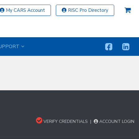
My CARS Account
RISC Pro Directory
UPPORT
VERIFY CREDENTIALS
|
ACCOUNT LOGIN