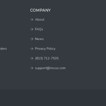
COMPANY
About
FAQs
News
rders
Privacy Policy
(813) 712-7535
support@riscus.com