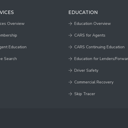
VICES
EDUCATION
ices Overview
Education Overview
embership
CARS for Agents
gent Education
CARS Continuing Education
ee Search
Education for Lenders/Forwa
Driver Safety
Commercial Recovery
Skip Tracer