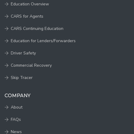
Education Overview
CARS for Agents
CARS Continuing Education
Education for Lenders/Forwarders
Driver Safety
Commercial Recovery
Skip Tracer
COMPANY
About
FAQs
News