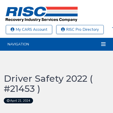
My CARS Account
RISC Pro Directory
NAVIGATION
Driver Safety 2022 (
#21453 )
April 21, 2024