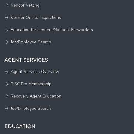
Vendor Vetting
Vendor Onsite Inspections
Education for Lenders/National Forwarders
Job/Employee Search
AGENT SERVICES
Agent Services Overview
RISC Pro Membership
Recovery Agent Education
Job/Employee Search
EDUCATION