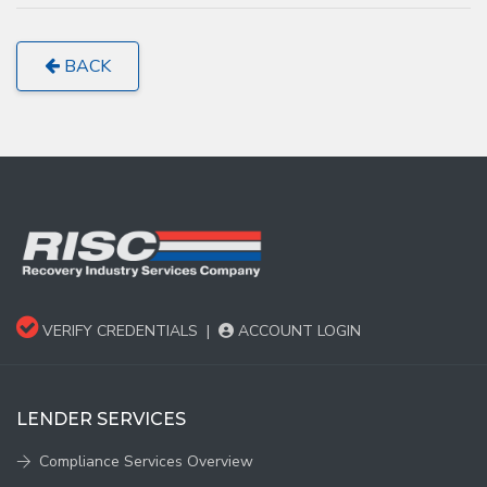
BACK
VERIFY CREDENTIALS
|
ACCOUNT LOGIN
LENDER SERVICES
Compliance Services Overview