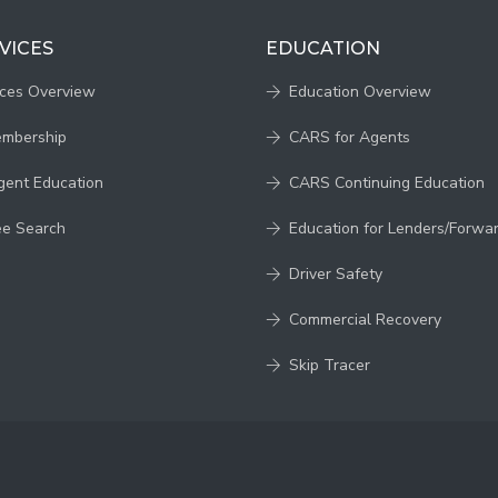
VICES
EDUCATION
ices Overview
Education Overview
embership
CARS for Agents
gent Education
CARS Continuing Education
ee Search
Education for Lenders/Forwa
Driver Safety
Commercial Recovery
Skip Tracer