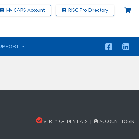
My CARS Account
RISC Pro Directory
UPPORT
VERIFY CREDENTIALS
|
ACCOUNT LOGIN