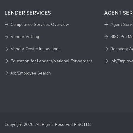
LENDER SERVICES
AGENT SER
Compliance Services Overview
Agent Serv
Vendor Vetting
RISC Pro M
Vendor Onsite Inspections
Recovery A
Education for Lenders/National Forwarders
Job/Employ
Job/Employee Search
Copyright 2025. All Rights Reserved RISC LLC.