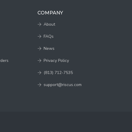
COMPANY
About
FAQs
News
rders
Privacy Policy
(813) 712-7535
support@riscus.com