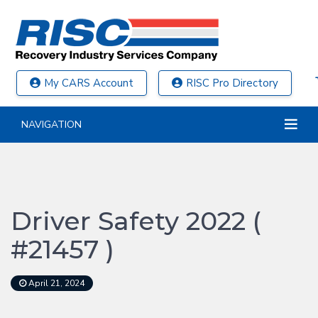
My CARS Account
RISC Pro Directory
NAVIGATION
Driver Safety 2022 (
#21457 )
April 21, 2024