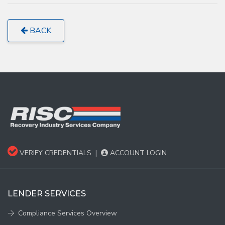
BACK
VERIFY CREDENTIALS
|
ACCOUNT LOGIN
LENDER SERVICES
Compliance Services Overview