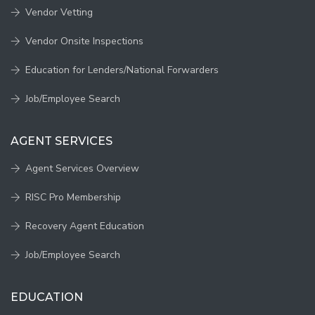
Vendor Vetting
Vendor Onsite Inspections
Education for Lenders/National Forwarders
Job/Employee Search
AGENT SERVICES
Agent Services Overview
RISC Pro Membership
Recovery Agent Education
Job/Employee Search
EDUCATION