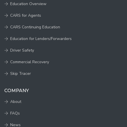
Education Overview
CARS for Agents
CARS Continuing Education
Education for Lenders/Forwarders
Driver Safety
Commercial Recovery
Skip Tracer
COMPANY
About
FAQs
News