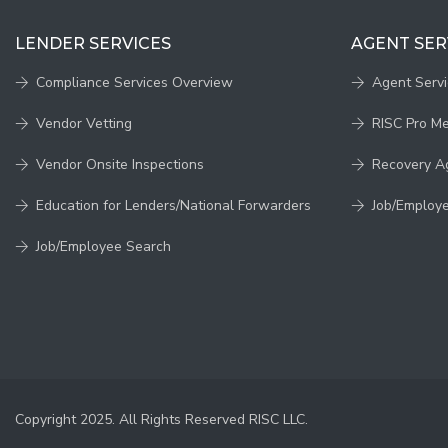
LENDER SERVICES
AGENT SER
Compliance Services Overview
Agent Serv
Vendor Vetting
RISC Pro M
Vendor Onsite Inspections
Recovery A
Education for Lenders/National Forwarders
Job/Employ
Job/Employee Search
Copyright 2025. All Rights Reserved RISC LLC.