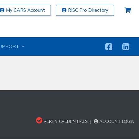
My CARS Account
RISC Pro Directory
UPPORT
VERIFY CREDENTIALS
|
ACCOUNT LOGIN