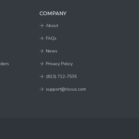
COMPANY
About
FAQs
News
rders
Privacy Policy
(813) 712-7535
support@riscus.com