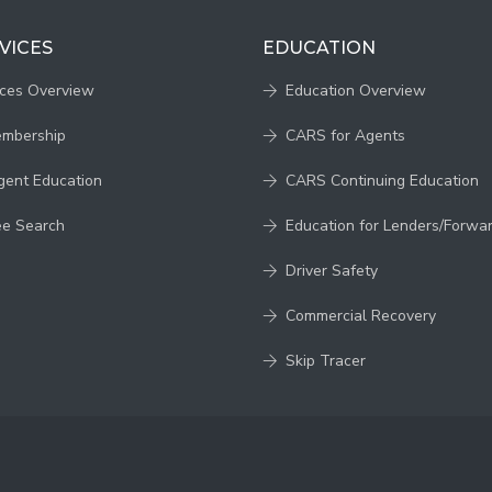
VICES
EDUCATION
ices Overview
Education Overview
embership
CARS for Agents
gent Education
CARS Continuing Education
ee Search
Education for Lenders/Forwa
Driver Safety
Commercial Recovery
Skip Tracer