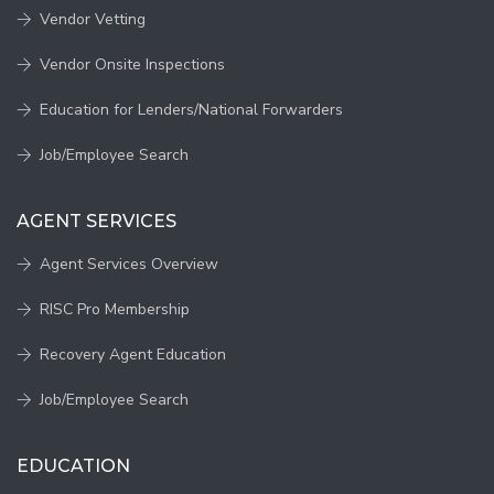
Vendor Vetting
Vendor Onsite Inspections
Education for Lenders/National Forwarders
Job/Employee Search
AGENT SERVICES
Agent Services Overview
RISC Pro Membership
Recovery Agent Education
Job/Employee Search
EDUCATION