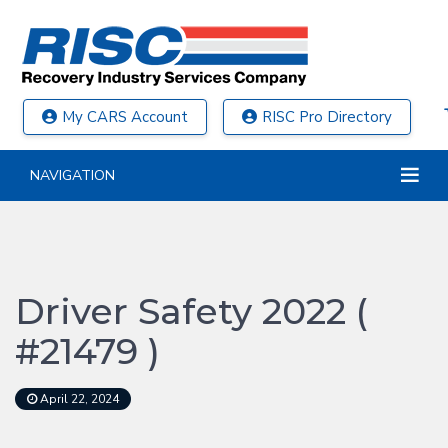
My CARS Account
RISC Pro Directory
NAVIGATION
Driver Safety 2022 (
#21479 )
April 22, 2024