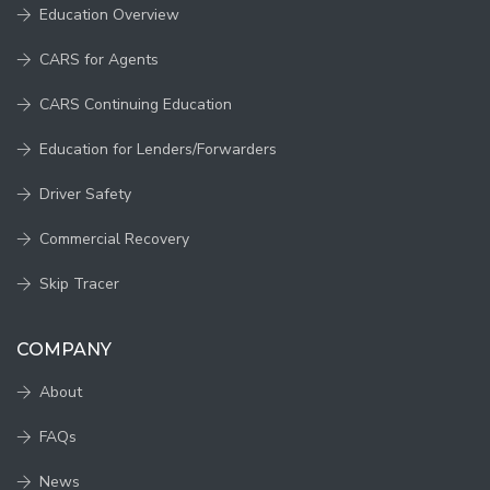
Education Overview
CARS for Agents
CARS Continuing Education
Education for Lenders/Forwarders
Driver Safety
Commercial Recovery
Skip Tracer
COMPANY
About
FAQs
News