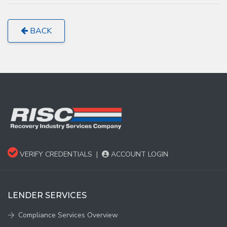
BACK
VERIFY CREDENTIALS
|
ACCOUNT LOGIN
LENDER SERVICES
Compliance Services Overview