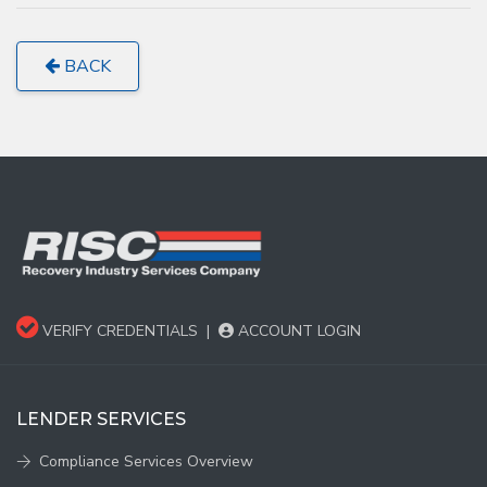
BACK
VERIFY CREDENTIALS
|
ACCOUNT LOGIN
LENDER SERVICES
Compliance Services Overview