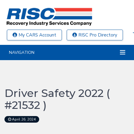
My CARS Account
RISC Pro Directory
NAVIGATION
Driver Safety 2022 (
#21532 )
April 26, 2024