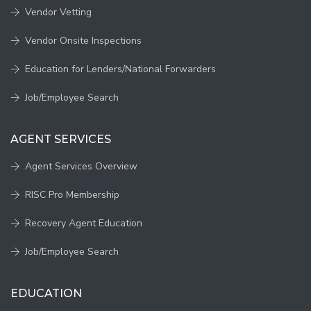
Vendor Vetting
Vendor Onsite Inspections
Education for Lenders/National Forwarders
Job/Employee Search
AGENT SERVICES
Agent Services Overview
RISC Pro Membership
Recovery Agent Education
Job/Employee Search
EDUCATION