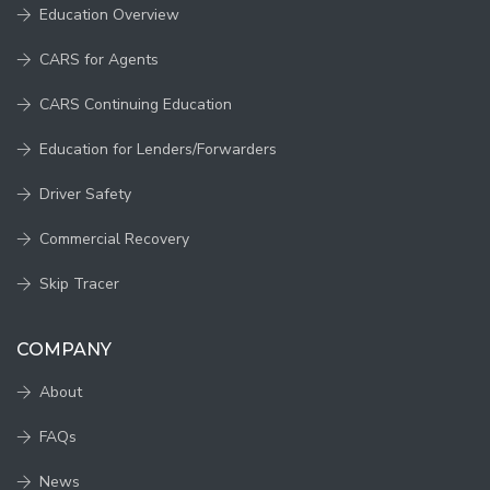
Education Overview
CARS for Agents
CARS Continuing Education
Education for Lenders/Forwarders
Driver Safety
Commercial Recovery
Skip Tracer
COMPANY
About
FAQs
News