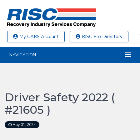
My CARS Account
RISC Pro Directory
NAVIGATION
Driver Safety 2022 (
#21605 )
May 01, 2024