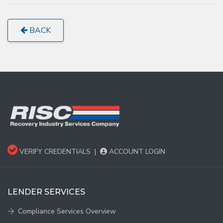
BACK
VERIFY CREDENTIALS
|
ACCOUNT LOGIN
LENDER SERVICES
Compliance Services Overview