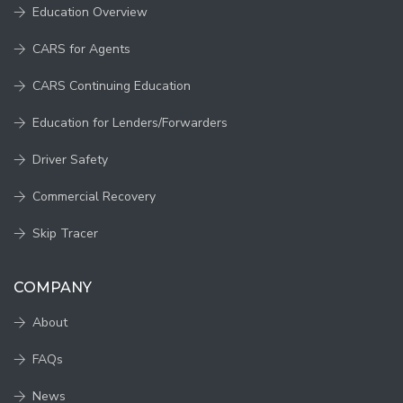
Education Overview
CARS for Agents
CARS Continuing Education
Education for Lenders/Forwarders
Driver Safety
Commercial Recovery
Skip Tracer
COMPANY
About
FAQs
News