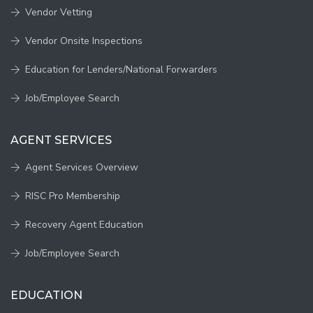
Vendor Vetting
Vendor Onsite Inspections
Education for Lenders/National Forwarders
Job/Employee Search
AGENT SERVICES
Agent Services Overview
RISC Pro Membership
Recovery Agent Education
Job/Employee Search
EDUCATION