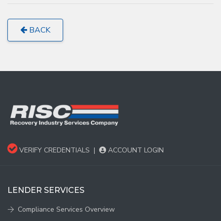
BACK
VERIFY CREDENTIALS
|
ACCOUNT LOGIN
LENDER SERVICES
Compliance Services Overview