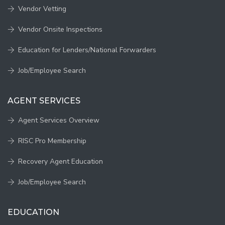
Vendor Vetting
Vendor Onsite Inspections
Education for Lenders/National Forwarders
Job/Employee Search
AGENT SERVICES
Agent Services Overview
RISC Pro Membership
Recovery Agent Education
Job/Employee Search
EDUCATION