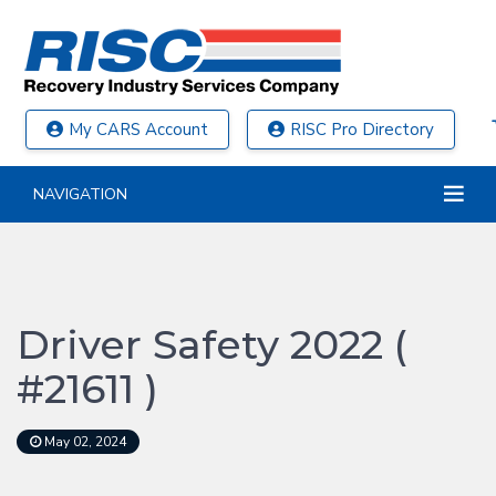
My CARS Account
RISC Pro Directory
NAVIGATION
Driver Safety 2022 (
#21611 )
May 02, 2024