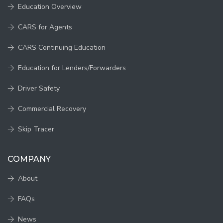
Education Overview
CARS for Agents
CARS Continuing Education
Education for Lenders/Forwarders
Driver Safety
Commercial Recovery
Skip Tracer
COMPANY
About
FAQs
News