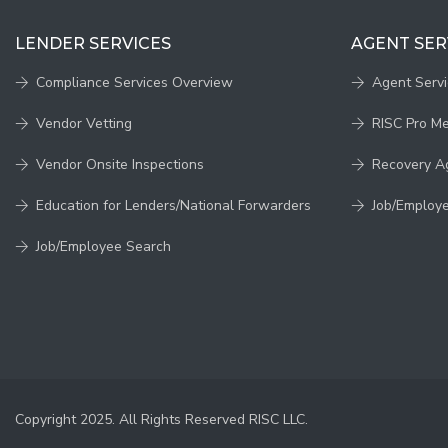
LENDER SERVICES
AGENT SER
Compliance Services Overview
Agent Serv
Vendor Vetting
RISC Pro M
Vendor Onsite Inspections
Recovery A
Education for Lenders/National Forwarders
Job/Employ
Job/Employee Search
Copyright 2025. All Rights Reserved RISC LLC.