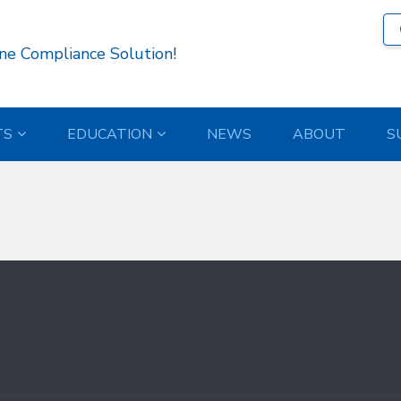
13 )
ne Compliance Solution!
TS
EDUCATION
NEWS
ABOUT
S