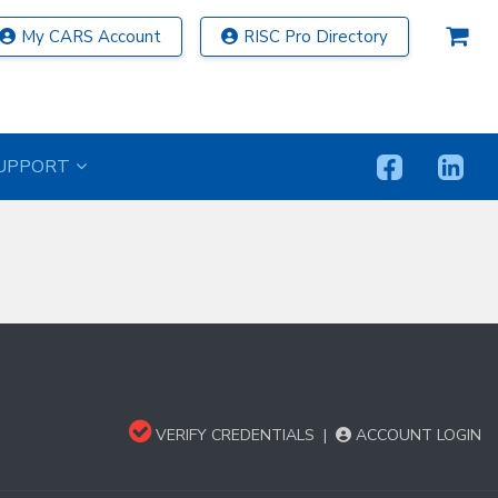
My CARS Account
RISC Pro Directory
UPPORT
VERIFY CREDENTIALS
|
ACCOUNT LOGIN