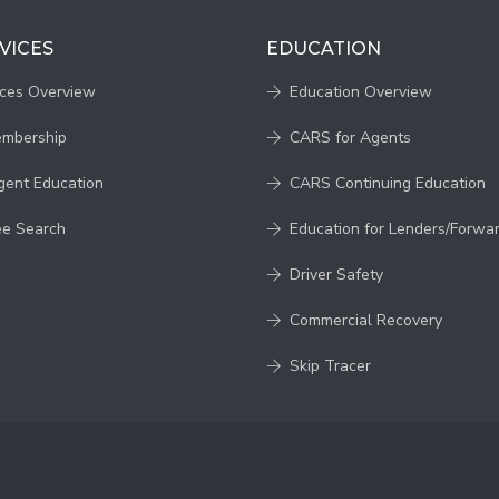
VICES
EDUCATION
ices Overview
Education Overview
embership
CARS for Agents
gent Education
CARS Continuing Education
ee Search
Education for Lenders/Forwa
Driver Safety
Commercial Recovery
Skip Tracer