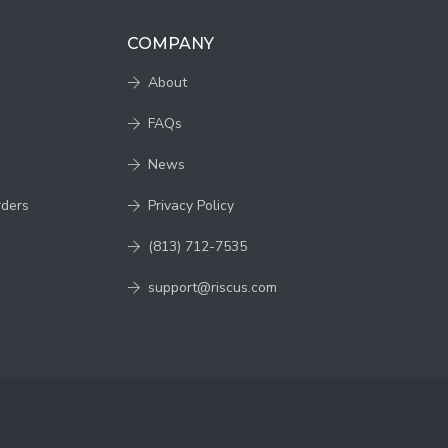
COMPANY
About
FAQs
News
rders
Privacy Policy
(813) 712-7535
support@riscus.com