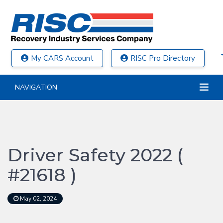
My CARS Account
RISC Pro Directory
NAVIGATION
Driver Safety 2022 (
#21618 )
May 02, 2024