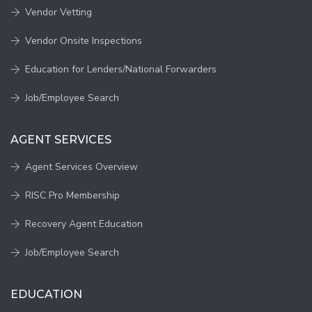
Vendor Vetting
Vendor Onsite Inspections
Education for Lenders/National Forwarders
Job/Employee Search
AGENT SERVICES
Agent Services Overview
RISC Pro Membership
Recovery Agent Education
Job/Employee Search
EDUCATION