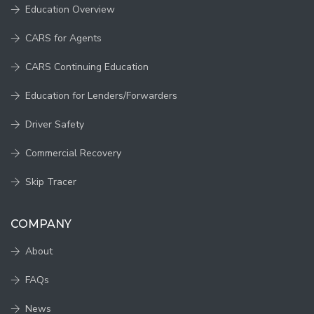
Education Overview
CARS for Agents
CARS Continuing Education
Education for Lenders/Forwarders
Driver Safety
Commercial Recovery
Skip Tracer
COMPANY
About
FAQs
News