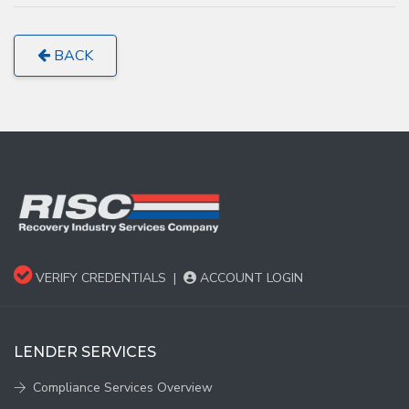
BACK
VERIFY CREDENTIALS
|
ACCOUNT LOGIN
LENDER SERVICES
Compliance Services Overview