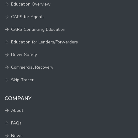
Education Overview
CARS for Agents
CARS Continuing Education
Education for Lenders/Forwarders
Driver Safety
Commercial Recovery
Skip Tracer
COMPANY
About
FAQs
News