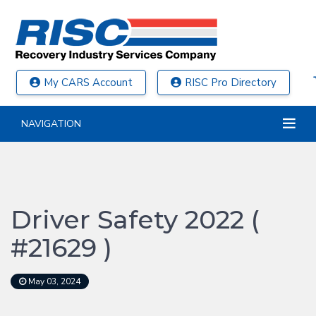
My CARS Account
RISC Pro Directory
NAVIGATION
Driver Safety 2022 (
#21629 )
May 03, 2024