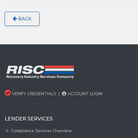
BACK
VERIFY CREDENTIALS
|
ACCOUNT LOGIN
LENDER SERVICES
Compliance Services Overview