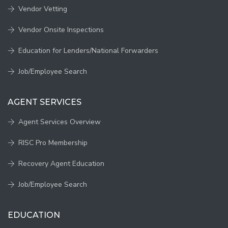
Vendor Vetting
Vendor Onsite Inspections
Education for Lenders/National Forwarders
Job/Employee Search
AGENT SERVICES
Agent Services Overview
RISC Pro Membership
Recovery Agent Education
Job/Employee Search
EDUCATION