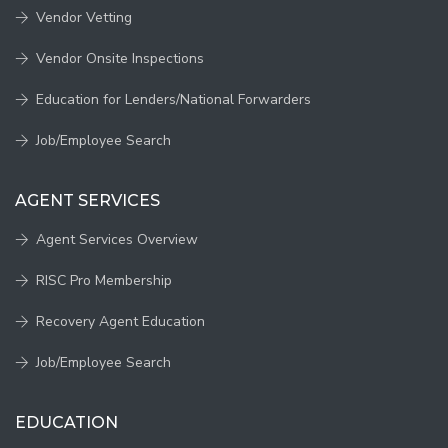
Vendor Vetting
Vendor Onsite Inspections
Education for Lenders/National Forwarders
Job/Employee Search
AGENT SERVICES
Agent Services Overview
RISC Pro Membership
Recovery Agent Education
Job/Employee Search
EDUCATION