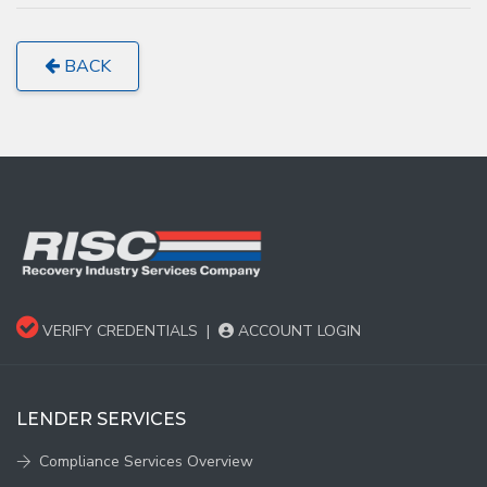
BACK
VERIFY CREDENTIALS
|
ACCOUNT LOGIN
LENDER SERVICES
Compliance Services Overview