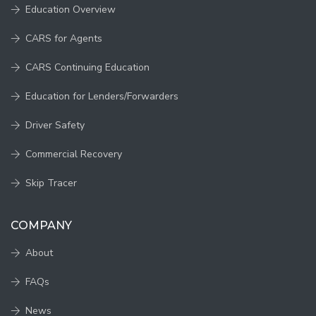
Education Overview
CARS for Agents
CARS Continuing Education
Education for Lenders/Forwarders
Driver Safety
Commercial Recovery
Skip Tracer
COMPANY
About
FAQs
News