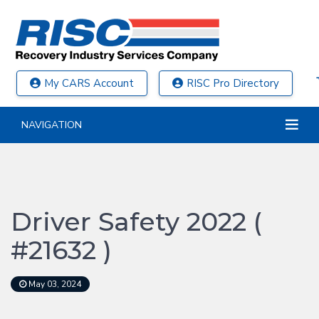
My CARS Account
RISC Pro Directory
NAVIGATION
Driver Safety 2022 (
#21632 )
May 03, 2024