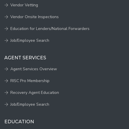
Vendor Vetting
Vendor Onsite Inspections
Education for Lenders/National Forwarders
Job/Employee Search
AGENT SERVICES
Agent Services Overview
RISC Pro Membership
Recovery Agent Education
Job/Employee Search
EDUCATION