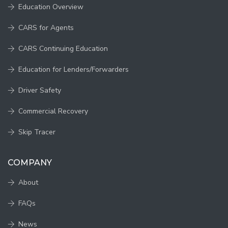
Education Overview
CARS for Agents
CARS Continuing Education
Education for Lenders/Forwarders
Driver Safety
Commercial Recovery
Skip Tracer
COMPANY
About
FAQs
News