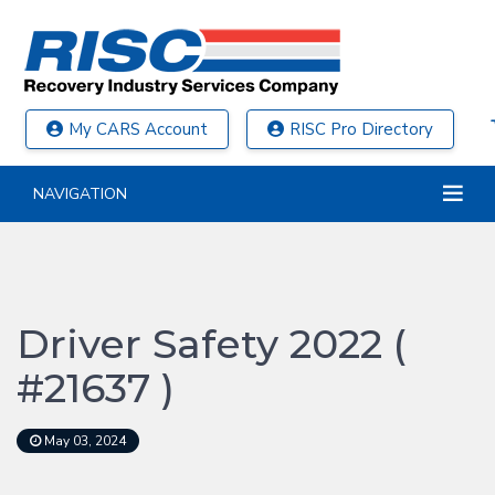
My CARS Account
RISC Pro Directory
NAVIGATION
Driver Safety 2022 (
#21637 )
May 03, 2024