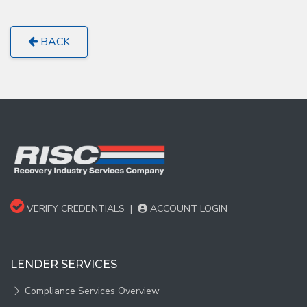
BACK
VERIFY CREDENTIALS
|
ACCOUNT LOGIN
LENDER SERVICES
Compliance Services Overview