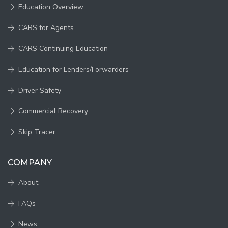
Education Overview
CARS for Agents
CARS Continuing Education
Education for Lenders/Forwarders
Driver Safety
Commercial Recovery
Skip Tracer
COMPANY
About
FAQs
News