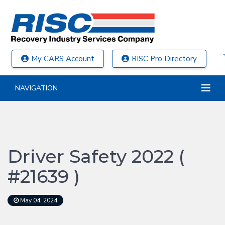
My CARS Account
RISC Pro Directory
NAVIGATION
Driver Safety 2022 (
#21639 )
May 04, 2024