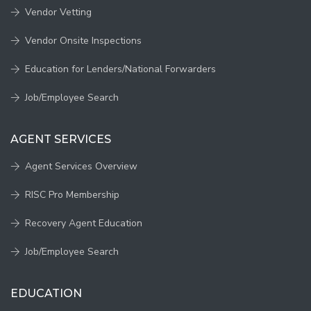
Vendor Vetting
Vendor Onsite Inspections
Education for Lenders/National Forwarders
Job/Employee Search
AGENT SERVICES
Agent Services Overview
RISC Pro Membership
Recovery Agent Education
Job/Employee Search
EDUCATION