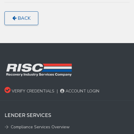
BACK
VERIFY CREDENTIALS
|
ACCOUNT LOGIN
LENDER SERVICES
Compliance Services Overview