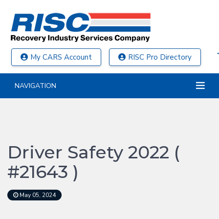
My CARS Account
RISC Pro Directory
NAVIGATION
Driver Safety 2022 (
#21643 )
May 05, 2024