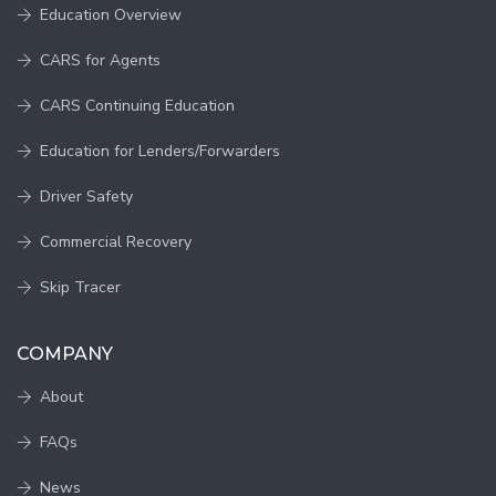
Education Overview
CARS for Agents
CARS Continuing Education
Education for Lenders/Forwarders
Driver Safety
Commercial Recovery
Skip Tracer
COMPANY
About
FAQs
News