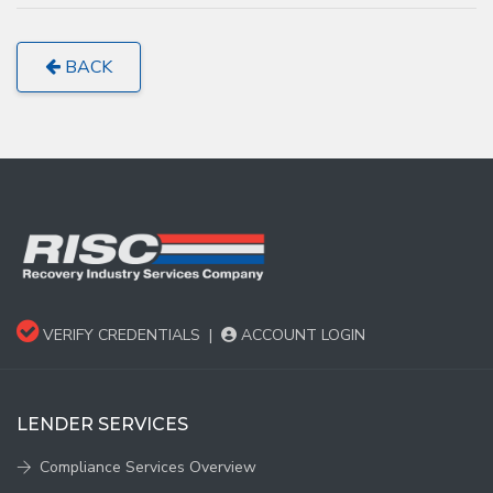
BACK
VERIFY CREDENTIALS
|
ACCOUNT LOGIN
LENDER SERVICES
Compliance Services Overview