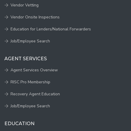
Vendor Vetting
Vendor Onsite Inspections
Education for Lenders/National Forwarders
Job/Employee Search
AGENT SERVICES
Agent Services Overview
RISC Pro Membership
Recovery Agent Education
Job/Employee Search
EDUCATION