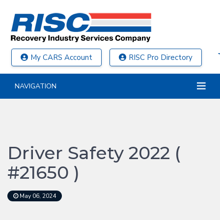
My CARS Account
RISC Pro Directory
NAVIGATION
Driver Safety 2022 (
#21650 )
May 06, 2024