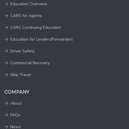
Education Overview
CARS for Agents
CARS Continuing Education
Education for Lenders/Forwarders
Driver Safety
Commercial Recovery
Skip Tracer
COMPANY
About
FAQs
News