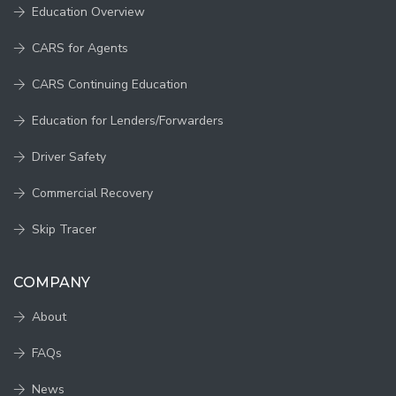
Education Overview
CARS for Agents
CARS Continuing Education
Education for Lenders/Forwarders
Driver Safety
Commercial Recovery
Skip Tracer
COMPANY
About
FAQs
News