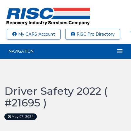
My CARS Account
RISC Pro Directory
NAVIGATION
Driver Safety 2022 (
#21695 )
May 07, 2024