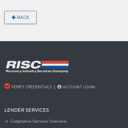
BACK
VERIFY CREDENTIALS
|
ACCOUNT LOGIN
LENDER SERVICES
Compliance Services Overview