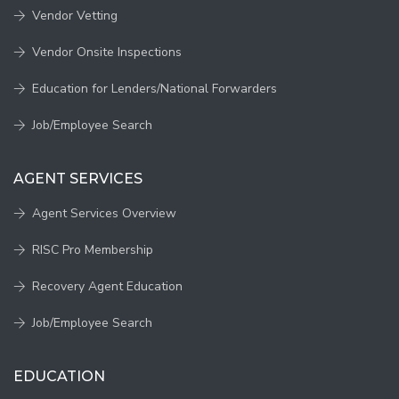
Vendor Vetting
Vendor Onsite Inspections
Education for Lenders/National Forwarders
Job/Employee Search
AGENT SERVICES
Agent Services Overview
RISC Pro Membership
Recovery Agent Education
Job/Employee Search
EDUCATION