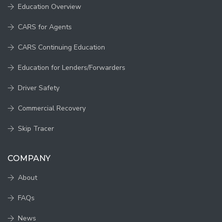
Education Overview
CARS for Agents
CARS Continuing Education
Education for Lenders/Forwarders
Driver Safety
Commercial Recovery
Skip Tracer
COMPANY
About
FAQs
News