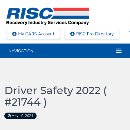
My CARS Account
RISC Pro Directory
NAVIGATION
Driver Safety 2022 (
#21744 )
May 10, 2024