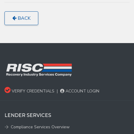
BACK
VERIFY CREDENTIALS
|
ACCOUNT LOGIN
LENDER SERVICES
Compliance Services Overview