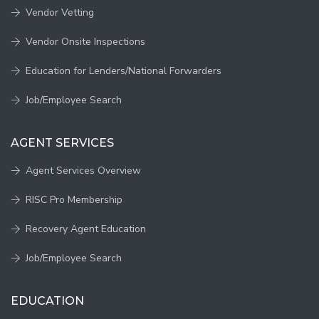
Vendor Vetting
Vendor Onsite Inspections
Education for Lenders/National Forwarders
Job/Employee Search
AGENT SERVICES
Agent Services Overview
RISC Pro Membership
Recovery Agent Education
Job/Employee Search
EDUCATION