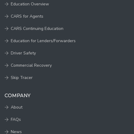
Education Overview
CARS for Agents
CARS Continuing Education
Education for Lenders/Forwarders
Driver Safety
Commercial Recovery
Skip Tracer
COMPANY
About
FAQs
News