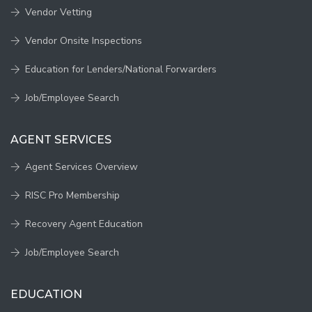
Vendor Vetting
Vendor Onsite Inspections
Education for Lenders/National Forwarders
Job/Employee Search
AGENT SERVICES
Agent Services Overview
RISC Pro Membership
Recovery Agent Education
Job/Employee Search
EDUCATION