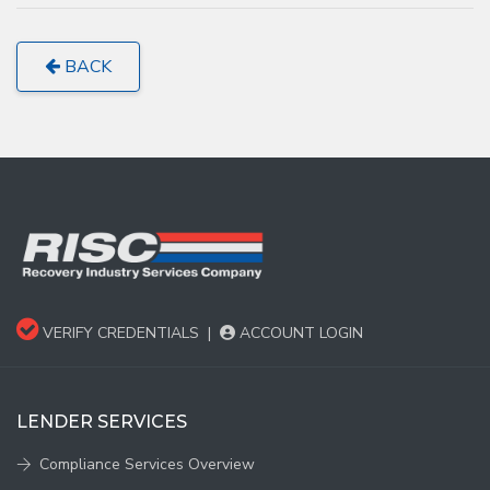
BACK
VERIFY CREDENTIALS
|
ACCOUNT LOGIN
LENDER SERVICES
Compliance Services Overview