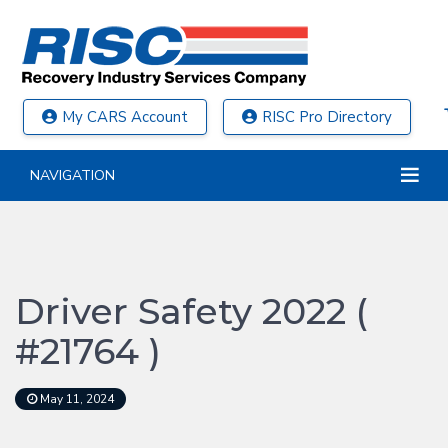
My CARS Account
RISC Pro Directory
NAVIGATION
Driver Safety 2022 (
#21764 )
May 11, 2024