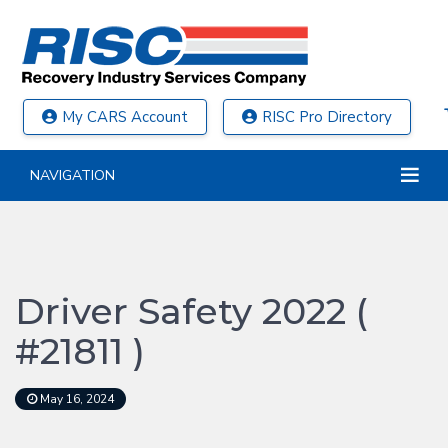
My CARS Account
RISC Pro Directory
NAVIGATION
Driver Safety 2022 (
#21811 )
May 16, 2024