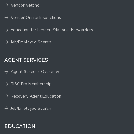
Vendor Vetting
Vendor Onsite Inspections
Education for Lenders/National Forwarders
Job/Employee Search
AGENT SERVICES
Agent Services Overview
RISC Pro Membership
Recovery Agent Education
Job/Employee Search
EDUCATION