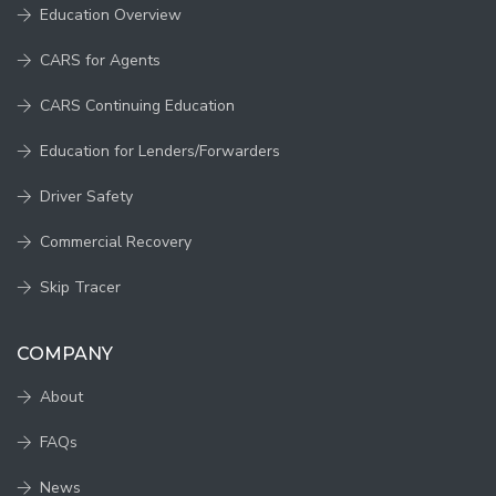
Education Overview
CARS for Agents
CARS Continuing Education
Education for Lenders/Forwarders
Driver Safety
Commercial Recovery
Skip Tracer
COMPANY
About
FAQs
News