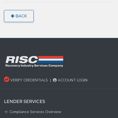
BACK
VERIFY CREDENTIALS
|
ACCOUNT LOGIN
LENDER SERVICES
Compliance Services Overview