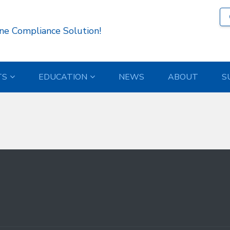
818 )
ne Compliance Solution!
TS
EDUCATION
NEWS
ABOUT
S