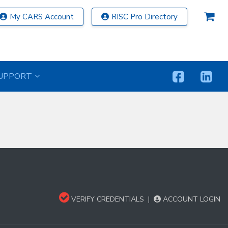
My CARS Account
RISC Pro Directory
UPPORT
VERIFY CREDENTIALS
|
ACCOUNT LOGIN