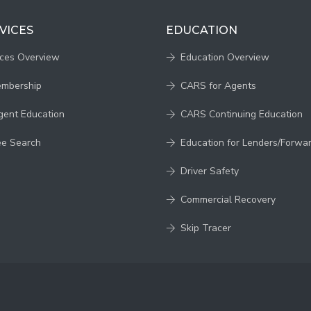
VICES
EDUCATION
ices Overview
Education Overview
embership
CARS for Agents
gent Education
CARS Continuing Education
ee Search
Education for Lenders/Forwa
Driver Safety
Commercial Recovery
Skip Tracer