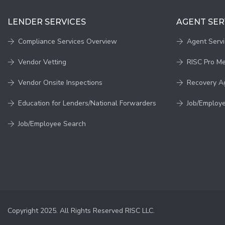
LENDER SERVICES
AGENT SER
Compliance Services Overview
Agent Serv
Vendor Vetting
RISC Pro M
Vendor Onsite Inspections
Recovery A
Education for Lenders/National Forwarders
Job/Employ
Job/Employee Search
Copyright 2025. All Rights Reserved RISC LLC.