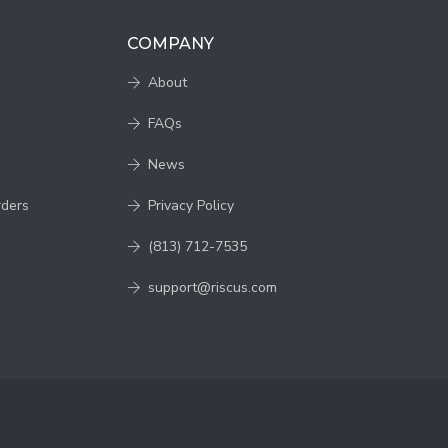
COMPANY
About
FAQs
News
rders
Privacy Policy
(813) 712-7535
support@riscus.com