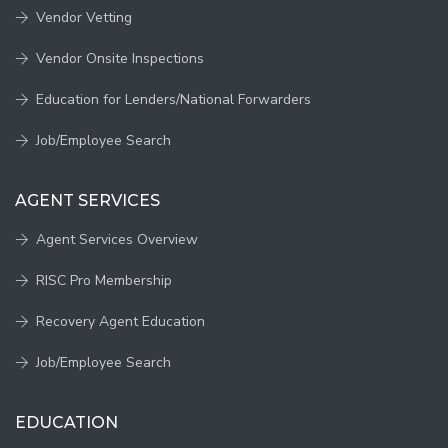
Vendor Vetting
Vendor Onsite Inspections
Education for Lenders/National Forwarders
Job/Employee Search
AGENT SERVICES
Agent Services Overview
RISC Pro Membership
Recovery Agent Education
Job/Employee Search
EDUCATION