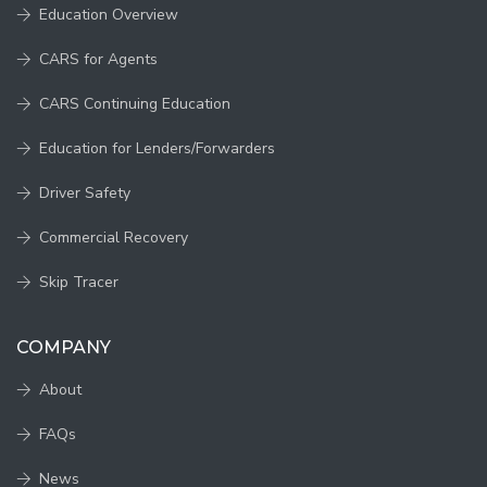
Education Overview
CARS for Agents
CARS Continuing Education
Education for Lenders/Forwarders
Driver Safety
Commercial Recovery
Skip Tracer
COMPANY
About
FAQs
News