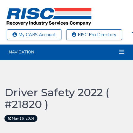
My CARS Account
RISC Pro Directory
NAVIGATION
Driver Safety 2022 (
#21820 )
May 16, 2024