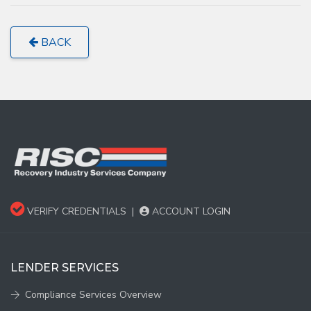
BACK
VERIFY CREDENTIALS
|
ACCOUNT LOGIN
LENDER SERVICES
Compliance Services Overview