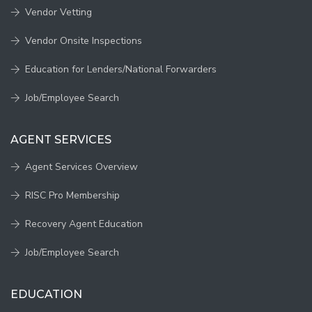
Vendor Vetting
Vendor Onsite Inspections
Education for Lenders/National Forwarders
Job/Employee Search
AGENT SERVICES
Agent Services Overview
RISC Pro Membership
Recovery Agent Education
Job/Employee Search
EDUCATION