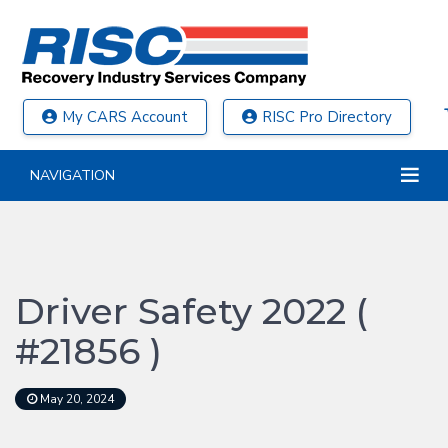
My CARS Account
RISC Pro Directory
NAVIGATION
Driver Safety 2022 (
#21856 )
May 20, 2024