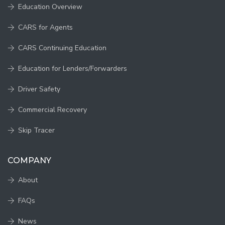
Education Overview
CARS for Agents
CARS Continuing Education
Education for Lenders/Forwarders
Driver Safety
Commercial Recovery
Skip Tracer
COMPANY
About
FAQs
News