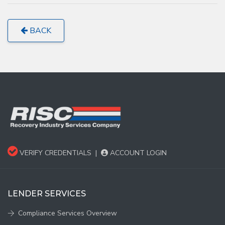
BACK
VERIFY CREDENTIALS
|
ACCOUNT LOGIN
LENDER SERVICES
Compliance Services Overview