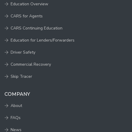
Education Overview
CARS for Agents
CARS Continuing Education
Education for Lenders/Forwarders
Driver Safety
Commercial Recovery
Skip Tracer
COMPANY
About
FAQs
News