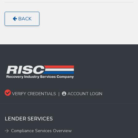
BACK
VERIFY CREDENTIALS
|
ACCOUNT LOGIN
LENDER SERVICES
Compliance Services Overview