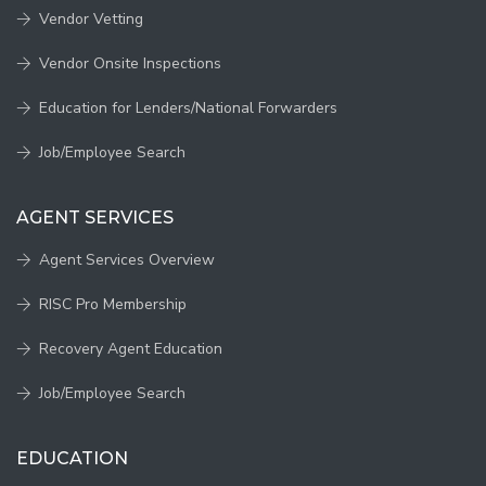
Vendor Vetting
Vendor Onsite Inspections
Education for Lenders/National Forwarders
Job/Employee Search
AGENT SERVICES
Agent Services Overview
RISC Pro Membership
Recovery Agent Education
Job/Employee Search
EDUCATION