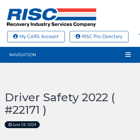
My CARS Account
RISC Pro Directory
NAVIGATION
Driver Safety 2022 (
#22171 )
June 18, 2024