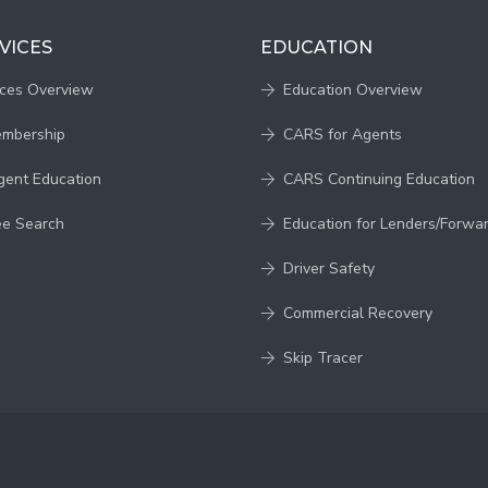
VICES
EDUCATION
ices Overview
Education Overview
embership
CARS for Agents
gent Education
CARS Continuing Education
ee Search
Education for Lenders/Forwa
Driver Safety
Commercial Recovery
Skip Tracer