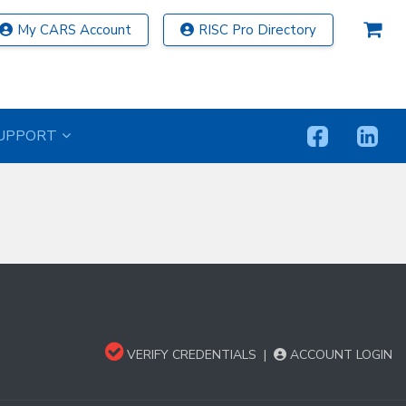
My CARS Account
RISC Pro Directory
UPPORT
VERIFY CREDENTIALS
|
ACCOUNT LOGIN