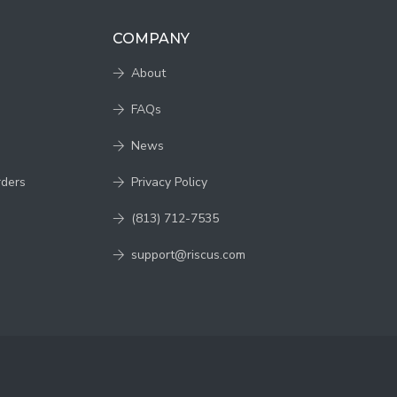
COMPANY
About
FAQs
News
rders
Privacy Policy
(813) 712-7535
support@riscus.com