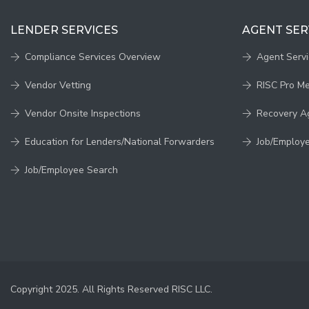
LENDER SERVICES
AGENT SER
Compliance Services Overview
Agent Serv
Vendor Vetting
RISC Pro M
Vendor Onsite Inspections
Recovery A
Education for Lenders/National Forwarders
Job/Employ
Job/Employee Search
Copyright 2025. All Rights Reserved RISC LLC.