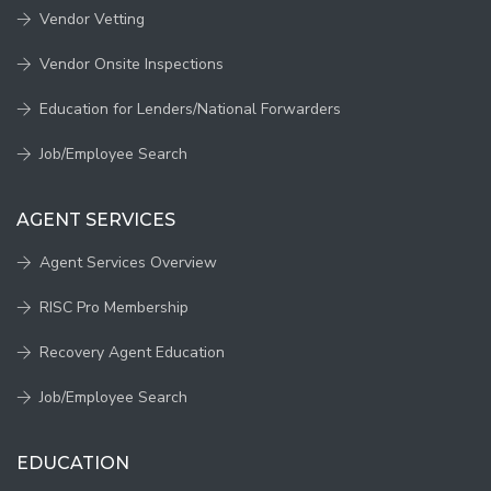
Vendor Vetting
Vendor Onsite Inspections
Education for Lenders/National Forwarders
Job/Employee Search
AGENT SERVICES
Agent Services Overview
RISC Pro Membership
Recovery Agent Education
Job/Employee Search
EDUCATION