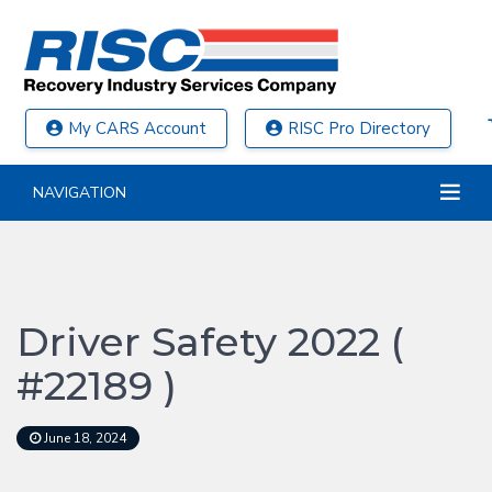
My CARS Account
RISC Pro Directory
NAVIGATION
Driver Safety 2022 (
#22189 )
June 18, 2024