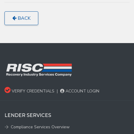
BACK
VERIFY CREDENTIALS
|
ACCOUNT LOGIN
LENDER SERVICES
Compliance Services Overview