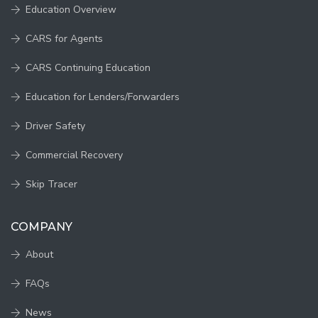
Education Overview
CARS for Agents
CARS Continuing Education
Education for Lenders/Forwarders
Driver Safety
Commercial Recovery
Skip Tracer
COMPANY
About
FAQs
News