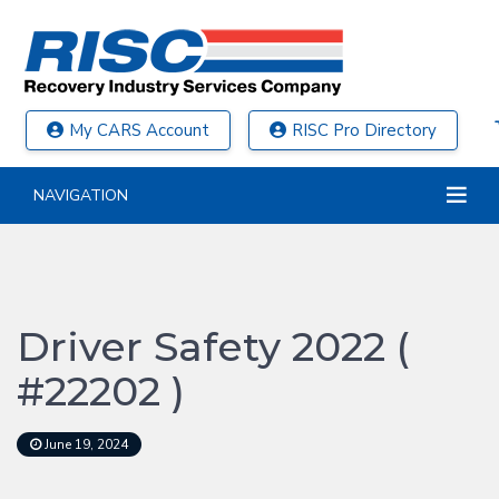
My CARS Account
RISC Pro Directory
NAVIGATION
Driver Safety 2022 (
#22202 )
June 19, 2024