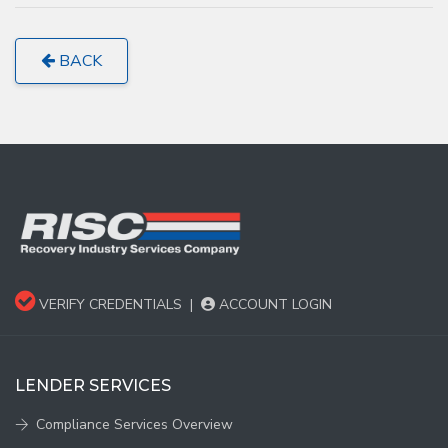
BACK
VERIFY CREDENTIALS
|
ACCOUNT LOGIN
LENDER SERVICES
Compliance Services Overview