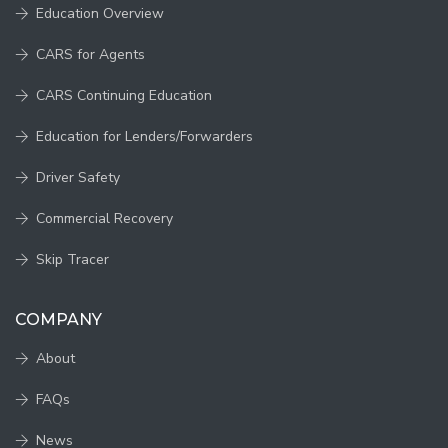
Education Overview
CARS for Agents
CARS Continuing Education
Education for Lenders/Forwarders
Driver Safety
Commercial Recovery
Skip Tracer
COMPANY
About
FAQs
News