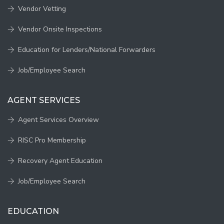
Vendor Vetting
Vendor Onsite Inspections
Education for Lenders/National Forwarders
Job/Employee Search
AGENT SERVICES
Agent Services Overview
RISC Pro Membership
Recovery Agent Education
Job/Employee Search
EDUCATION