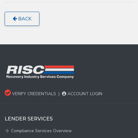
BACK
VERIFY CREDENTIALS
|
ACCOUNT LOGIN
LENDER SERVICES
Compliance Services Overview