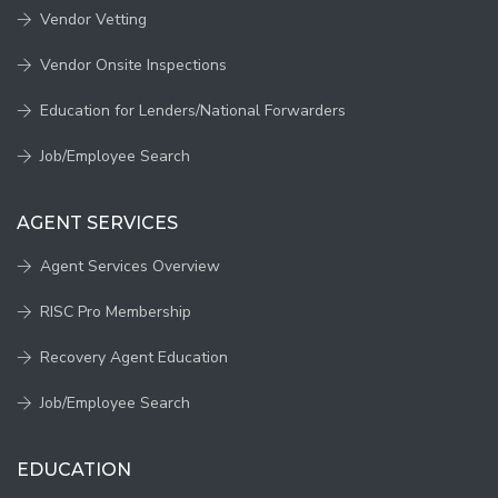
Vendor Vetting
Vendor Onsite Inspections
Education for Lenders/National Forwarders
Job/Employee Search
AGENT SERVICES
Agent Services Overview
RISC Pro Membership
Recovery Agent Education
Job/Employee Search
EDUCATION