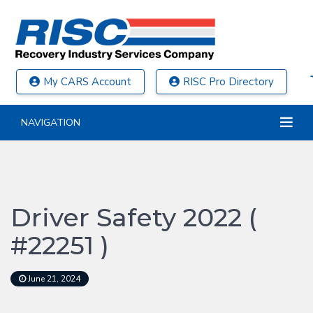
My CARS Account
RISC Pro Directory
NAVIGATION
Driver Safety 2022 (
#22251 )
June 21, 2024