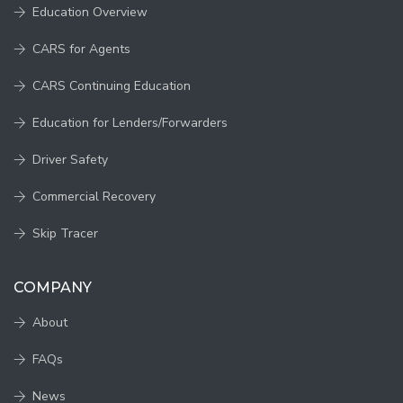
Education Overview
CARS for Agents
CARS Continuing Education
Education for Lenders/Forwarders
Driver Safety
Commercial Recovery
Skip Tracer
COMPANY
About
FAQs
News