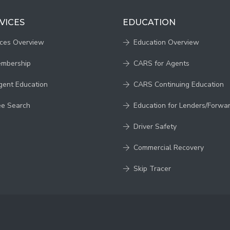
VICES
EDUCATION
ices Overview
Education Overview
embership
CARS for Agents
gent Education
CARS Continuing Education
ee Search
Education for Lenders/Forwa
Driver Safety
Commercial Recovery
Skip Tracer