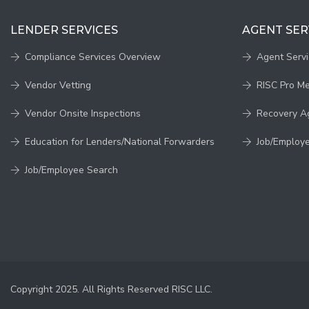
LENDER SERVICES
AGENT SER
Compliance Services Overview
Agent Serv
Vendor Vetting
RISC Pro M
Vendor Onsite Inspections
Recovery A
Education for Lenders/National Forwarders
Job/Employ
Job/Employee Search
Copyright 2025. All Rights Reserved RISC LLC.