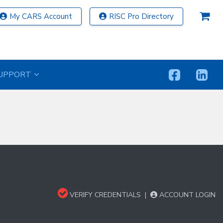
My CARS Account
RISC Pro Directory
UPPORT
VERIFY CREDENTIALS
|
ACCOUNT LOGIN