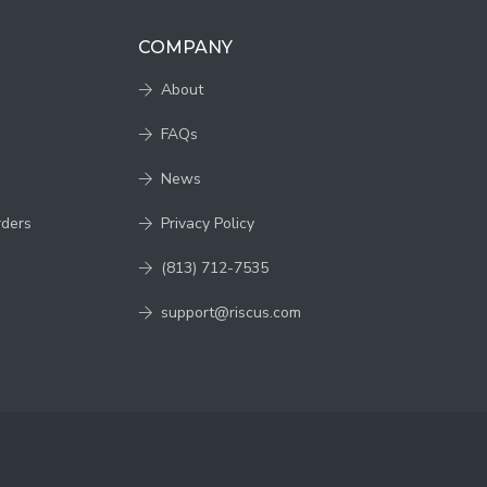
COMPANY
About
FAQs
News
rders
Privacy Policy
(813) 712-7535
support@riscus.com