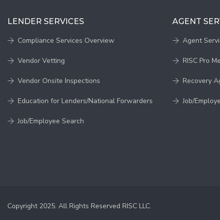
LENDER SERVICES
AGENT SER
Compliance Services Overview
Agent Serv
Vendor Vetting
RISC Pro M
Vendor Onsite Inspections
Recovery A
Education for Lenders/National Forwarders
Job/Employ
Job/Employee Search
Copyright 2025. All Rights Reserved RISC LLC.