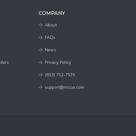
COMPANY
About
FAQs
News
rders
Privacy Policy
(813) 712-7535
support@riscus.com