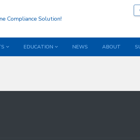
7 )
ne Compliance Solution!
TS
EDUCATION
NEWS
ABOUT
S