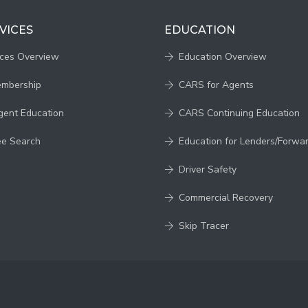
VICES
EDUCATION
ices Overview
Education Overview
embership
CARS for Agents
gent Education
CARS Continuing Education
ee Search
Education for Lenders/Forwa
Driver Safety
Commercial Recovery
Skip Tracer