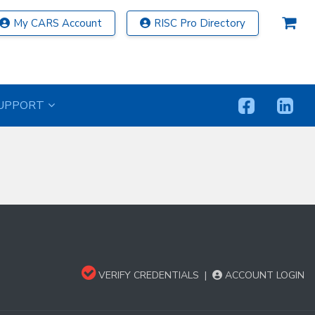
My CARS Account
RISC Pro Directory
UPPORT
VERIFY CREDENTIALS
|
ACCOUNT LOGIN