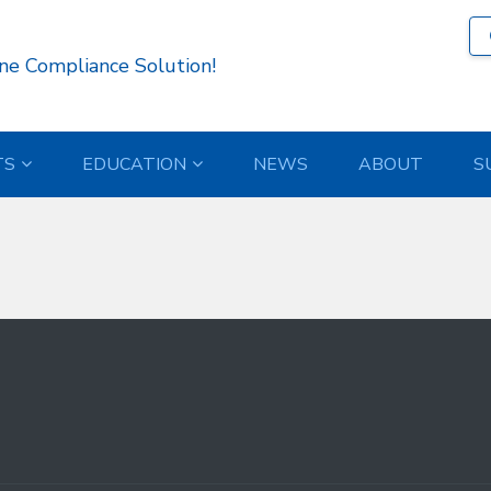
5 )
ne Compliance Solution!
TS
EDUCATION
NEWS
ABOUT
S