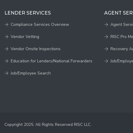
LENDER SERVICES
AGENT SER
Compliance Services Overview
Agent Serv
Vendor Vetting
RISC Pro M
Vendor Onsite Inspections
Recovery A
Education for Lenders/National Forwarders
Job/Employ
Job/Employee Search
Copyright 2025. All Rights Reserved RISC LLC.