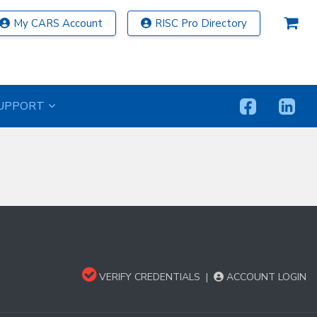
My CARS Account
RISC Pro Directory
UPPORT
VERIFY CREDENTIALS
|
ACCOUNT LOGIN