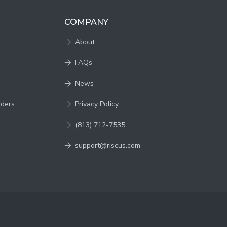
COMPANY
About
FAQs
News
rders
Privacy Policy
(813) 712-7535
support@riscus.com