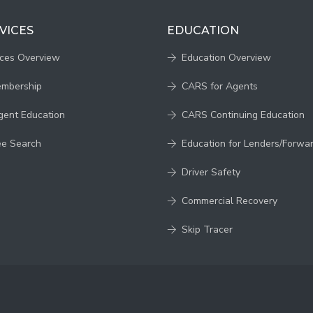
VICES
EDUCATION
ices Overview
Education Overview
embership
CARS for Agents
gent Education
CARS Continuing Education
ee Search
Education for Lenders/Forwa
Driver Safety
Commercial Recovery
Skip Tracer