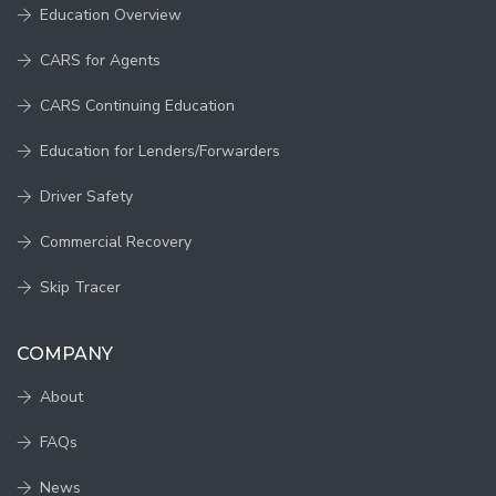
Education Overview
CARS for Agents
CARS Continuing Education
Education for Lenders/Forwarders
Driver Safety
Commercial Recovery
Skip Tracer
COMPANY
About
FAQs
News