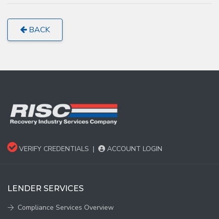
BACK
VERIFY CREDENTIALS
|
ACCOUNT LOGIN
LENDER SERVICES
Compliance Services Overview