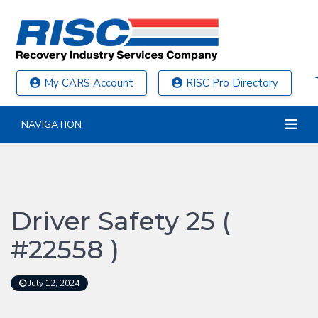
My CARS Account
RISC Pro Directory
NAVIGATION
Driver Safety 25 (
#22558 )
July 12, 2024