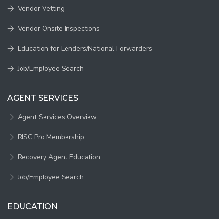
Vendor Vetting
Vendor Onsite Inspections
Education for Lenders/National Forwarders
Job/Employee Search
AGENT SERVICES
Agent Services Overview
RISC Pro Membership
Recovery Agent Education
Job/Employee Search
EDUCATION